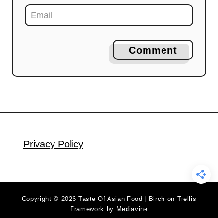
Comment
Privacy Policy
Copyright © 2026 Taste Of Asian Food | Birch on Trellis
Framework by
Mediavine