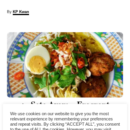
A
By
KP Kwan
u
t
P
h
o
r
o
s
t
n
a
Soto Ayam – Fragrant
v
We use cookies on our website to give you the most
Indonesian Chicken Soup with
i
relevant experience by remembering your preferences
and repeat visits. By clicking “ACCEPT ALL”, you consent
to the use of ALL the cookies. However, you may visit