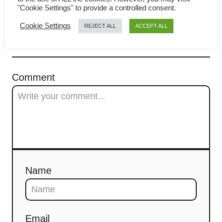
Aromatic Spices
g
"Cookie Settings" to provide a controlled consent.
a
Cookie Settings
REJECT ALL
ACCEPT ALL
t
COMMENTS
i
Comment
o
n
Name
Email