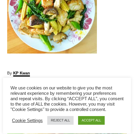
A
By
KP Kwan
u
t
We use cookies on our website to give you the most
P
h
relevant experience by remembering your preferences
o
and repeat visits. By clicking “ACCEPT ALL”, you consent
r
o
to the use of ALL the cookies. However, you may visit
"Cookie Settings" to provide a controlled consent.
s
Cookie Settings
REJECT ALL
ACCEPT ALL
t