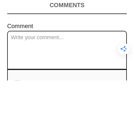
COMMENTS
Comment
Name
Email