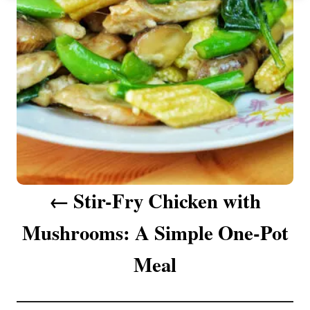
n
a
v
i
g
a
Stir-Fry Chicken with
t
Mushrooms: A Simple One-Pot
i
o
Meal
n