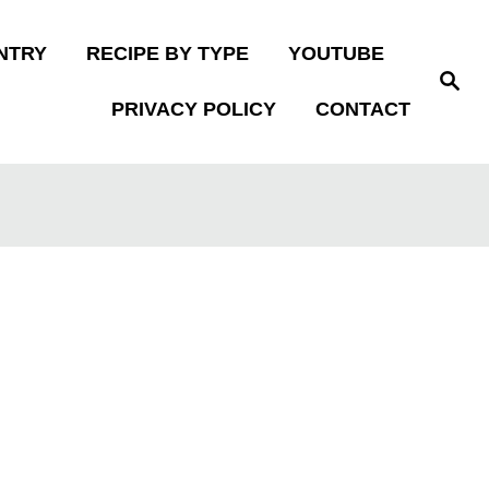
NTRY
RECIPE BY TYPE
YOUTUBE
S
e
PRIVACY POLICY
CONTACT
a
r
c
h