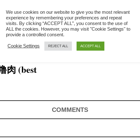
We use cookies on our website to give you the most relevant
experience by remembering your preferences and repeat
visits. By clicking “ACCEPT ALL”, you consent to the use of
ALL the cookies. However, you may visit "Cookie Settings" to
provide a controlled consent.
Cookie Settings
REJECT ALL
ACCEPT ALL
咕噜肉 (best
COMMENTS