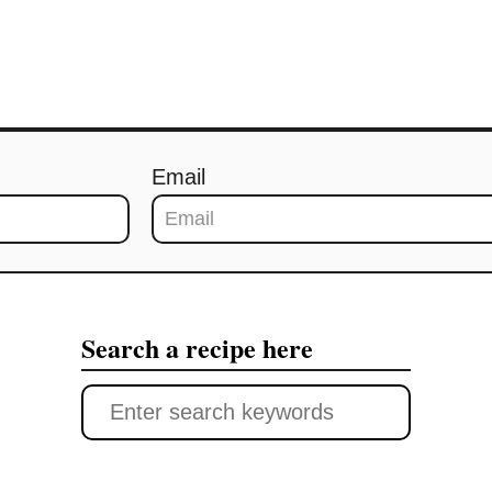
Email
Search a recipe here
S
e
a