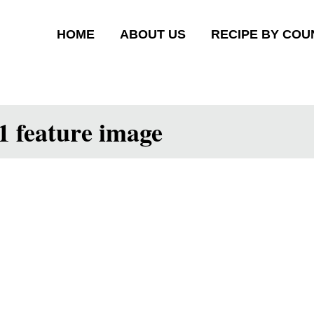
HOME
ABOUT US
RECIPE BY COU
1 feature image