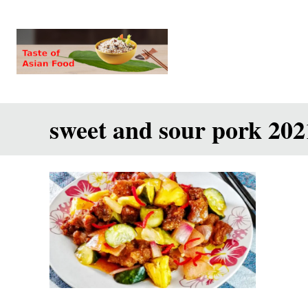
S
k
i
p
t
sweet and sour pork 202
o
C
o
n
t
e
n
t