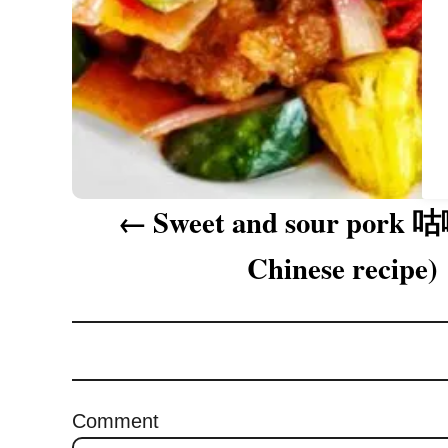
a
t
i
o
n
Sweet and sour pork 
Chinese recipe)
Comment