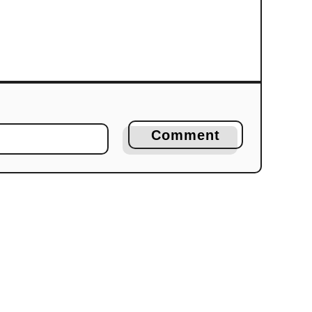
Comment