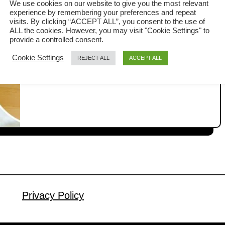
We use cookies on our website to give you the most relevant
experience by remembering your preferences and repeat
In traditional Chinese banquets in
visits. By clicking “ACCEPT ALL”, you consent to the use of
ALL the cookies. However, you may visit "Cookie Settings" to
Malaysia, the most anticipated dish
provide a controlled consent.
does not arrive at the beginning, but
Cookie Settings
REJECT ALL
ACCEPT ALL
a
Read More
right before dessert. I am talking about
b
Lap Mei Fan 腊味饭, a luxurious waxed
o
u
meat rice served when the kitchen has
t
truly pulled out all the stops. I grew up
H
knowing that Lap Mei Fan is always the
o
…
w
t
o
M
Privacy Policy
a
k