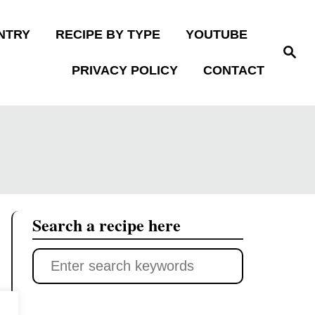
NTRY
RECIPE BY TYPE
YOUTUBE
S
e
PRIVACY POLICY
CONTACT
a
r
c
h
Search a recipe here
S
e
a