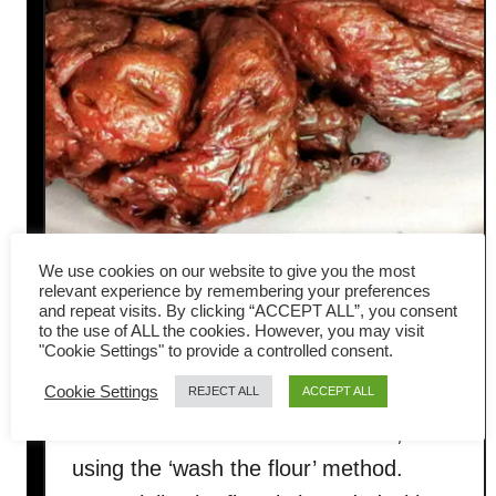
We use cookies on our website to give you the most
How to make seitan (mock
relevant experience by remembering your preferences
and repeat visits. By clicking “ACCEPT ALL”, you consent
to the use of ALL the cookies. However, you may visit
chicken meat) from scratch
"Cookie Settings" to provide a controlled consent.
Cookie Settings
REJECT ALL
ACCEPT ALL
Here is one of the most common
methods to make seitan at home,
using the ‘wash the flour’ method.