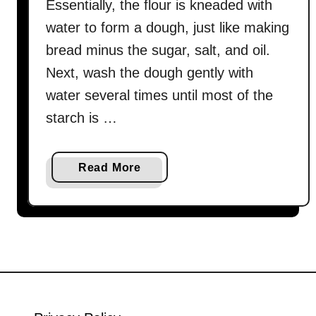
Essentially, the flour is kneaded with
water to form a dough, just like making
bread minus the sugar, salt, and oil.
Next, wash the dough gently with
water several times until most of the
starch is …
a
Read More
b
o
u
t
H
o
w
t