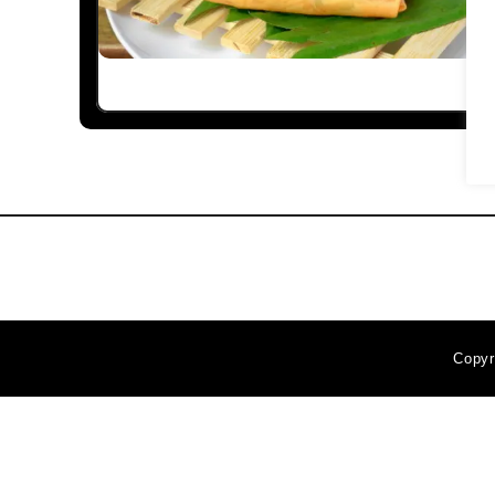
Copyr