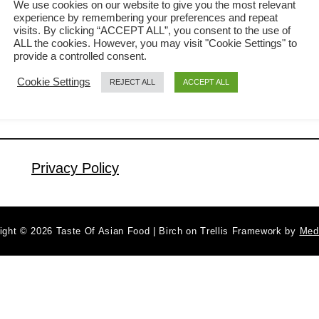
We use cookies on our website to give you the most relevant
experience by remembering your preferences and repeat
mouth when you bite on it. Fresh
visits. By clicking “ACCEPT ALL”, you consent to the use of
a
Read More
Vietnamese spring rolls are simply
ALL the cookies. However, you may visit "Cookie Settings" to
b
provide a controlled consent.
irresistible. The crackling sound of the
o
Cookie Settings
REJECT ALL
ACCEPT ALL
u
first bite brings back the memory of the
t
bustling old-school Dim Sum shop I
H
once had as a kid. The middle-aged
o
women pushing …
w
Privacy Policy
t
o
m
ight © 2026 Taste Of Asian Food | Birch on Trellis Framework by
Med
a
k
e
t
h