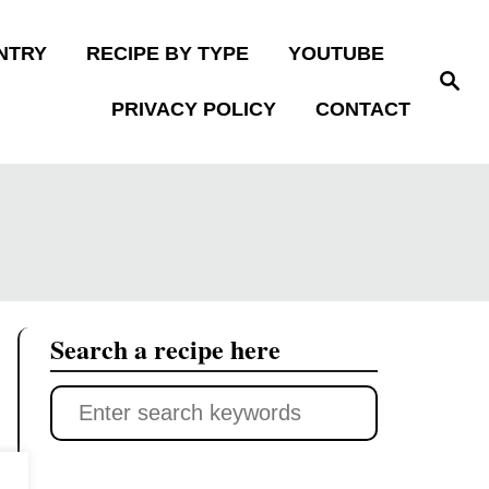
NTRY
RECIPE BY TYPE
YOUTUBE
S
e
PRIVACY POLICY
CONTACT
a
r
c
h
Search a recipe here
S
e
a