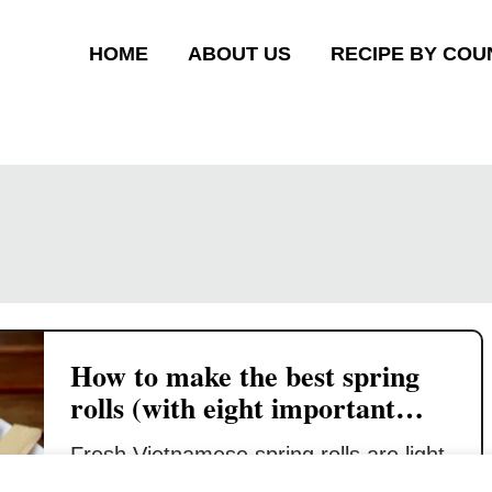
HOME
ABOUT US
RECIPE BY COU
How to make the best spring
rolls (with eight important
tips)
Fresh Vietnamese spring rolls are light,
crispy, and airy. It will shatter in your