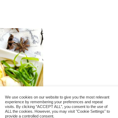
We use cookies on our website to give you the most relevant
experience by remembering your preferences and repeat
visits. By clicking “ACCEPT ALL”, you consent to the use of
 in 3 quick
ALL the cookies. However, you may visit "Cookie Settings" to
provide a controlled consent.