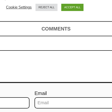
Cookie Settings
REJECT ALL
ACCEPT ALL
COMMENTS
Email