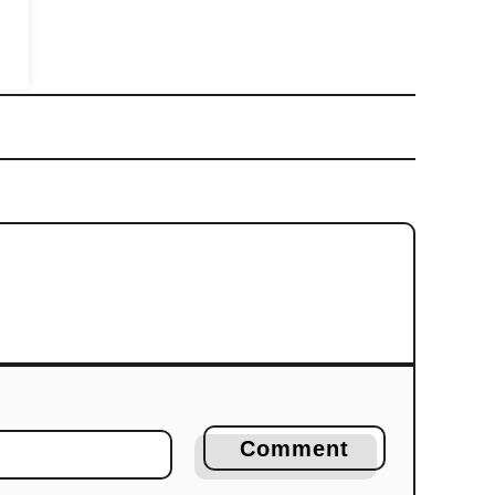
Comment