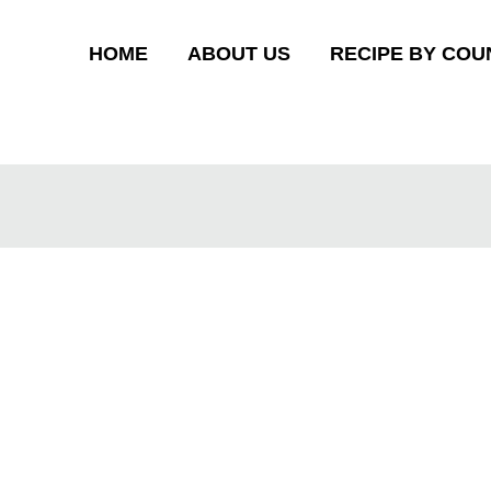
HOME
ABOUT US
RECIPE BY COU