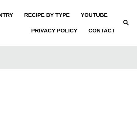
NTRY
RECIPE BY TYPE
YOUTUBE
S
e
PRIVACY POLICY
CONTACT
a
r
c
h