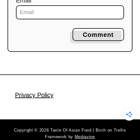
Email
Comment
Privacy Policy
Copyright © 2026 Taste Of Asian Food | Birch on Trellis
Framework by
Mediavine