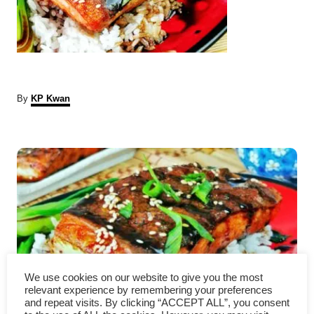
A
By
KP Kwan
u
t
P
h
o
r
o
s
t
n
We use cookies on our website to give you the most
a
relevant experience by remembering your preferences
and repeat visits. By clicking “ACCEPT ALL”, you consent