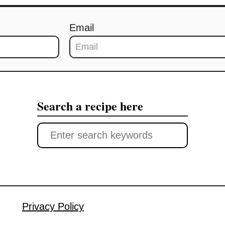
Email
Search a recipe here
S
e
a
r
c
Privacy Policy
h