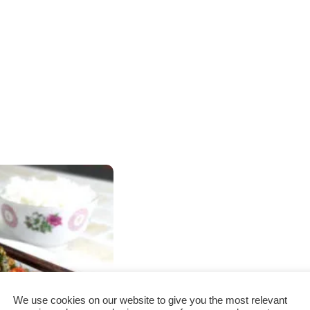
We use cookies on our website to give you the most relevant