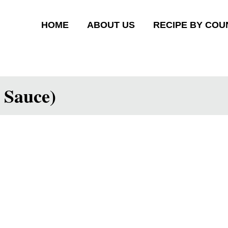
HOME
ABOUT US
RECIPE BY COU
 Sauce)