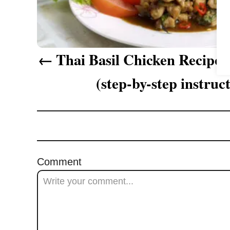
a
v
i
Thai Basil Chicken Recipe 
g
(step-by-step instruc
a
t
i
o
Comment
n