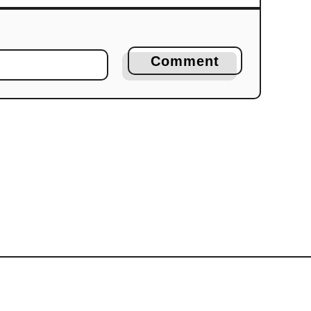
Comment