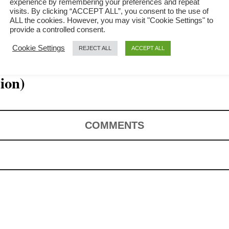
experience by remembering your preferences and repeat
visits. By clicking “ACCEPT ALL”, you consent to the use of
ALL the cookies. However, you may visit "Cookie Settings" to
provide a controlled consent.
Cookie Settings
REJECT ALL
ACCEPT ALL
– How to cook
tion)
COMMENTS