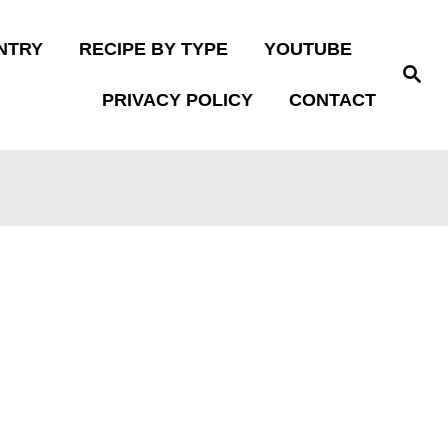
NTRY
RECIPE BY TYPE
YOUTUBE
S
e
PRIVACY POLICY
CONTACT
a
r
c
h