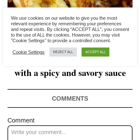
v
i
We use cookies on our website to give you the most
relevant experience by remembering your preferences
g
and repeat visits. By clicking “ACCEPT ALL”, you consent
to the use of ALL the cookies. However, you may visit
"Cookie Settings" to provide a controlled consent.
a
Cookie Settings
REJECT ALL
ACCEPT ALL
Thai tofu recipe – crispy tofu
t
with a spicy and savory sauce
i
o
n
COMMENTS
Comment