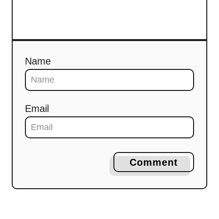
Name
Email
Comment