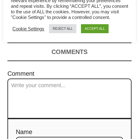
relevant experience by remembering your preferences
a
and repeat visits. By clicking “ACCEPT ALL”, you consent
Tofu with minced pork recipe
to the use of ALL the cookies. However, you may visit
"Cookie Settings" to provide a controlled consent.
v
– How to cook in 4 easy steps
Cookie Settings
REJECT ALL
ACCEPT ALL
i
g
COMMENTS
a
t
Comment
i
o
n
Name