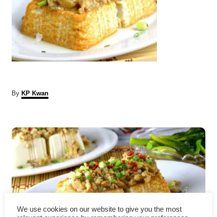
A
By
KP Kwan
u
t
P
h
o
r
o
s
t
n
We use cookies on our website to give you the most