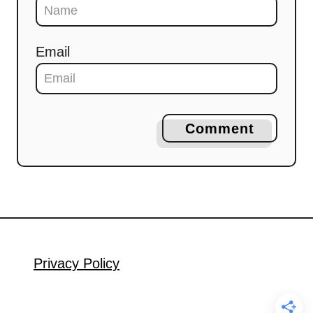
Email
Comment
Privacy Policy