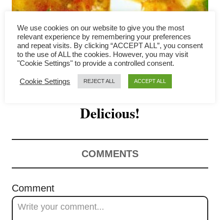
i
g
We use cookies on our website to give you the most
relevant experience by remembering your preferences
a
and repeat visits. By clicking “ACCEPT ALL”, you consent
to the use of ALL the cookies. However, you may visit
How to Make the Best
"Cookie Settings" to provide a controlled consent.
t
Cookie Settings
REJECT ALL
ACCEPT ALL
Tomato Egg Drop Soup- Easy &
i
o
Delicious!
n
COMMENTS
Comment