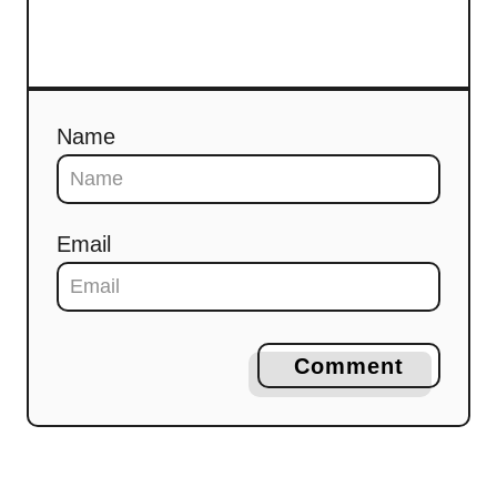
Name
Email
Comment