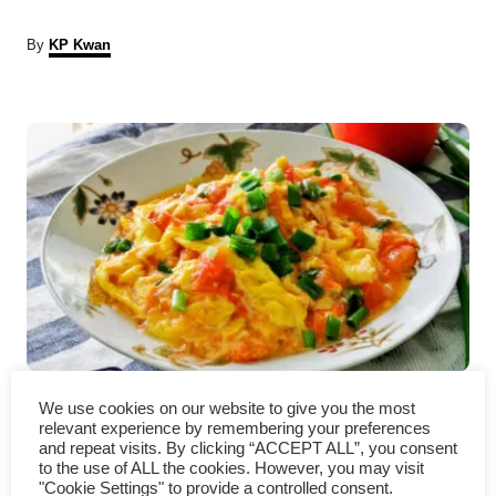
A
By
KP Kwan
u
t
P
h
o
r
o
s
t
n
a
Tomato eggs – How to cook
v
We use cookies on our website to give you the most
relevant experience by remembering your preferences
(Easy Chinese recipe)
i
and repeat visits. By clicking “ACCEPT ALL”, you consent
to the use of ALL the cookies. However, you may visit
"Cookie Settings" to provide a controlled consent.