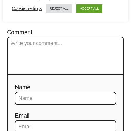
g
Cookie Settings
REJECT ALL
ACCEPT ALL
a
COMMENTS
t
Comment
i
o
n
Name
Email