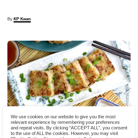
A
By
KP Kwan
u
t
P
h
o
r
o
s
t
n
a
Turnip cake recipe- How to
v
We use cookies on our website to give you the most
relevant experience by remembering your preferences
make as good as dim sum store
and repeat visits. By clicking “ACCEPT ALL”, you consent
i
to the use of ALL the cookies. However, you may visit