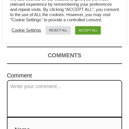
relevant experience by remembering your preferences
a
and repeat visits. By clicking “ACCEPT ALL”, you consent
Turnip cake recipe- How to
to the use of ALL the cookies. However, you may visit
v
"Cookie Settings" to provide a controlled consent.
make as good as dim sum store
i
Cookie Settings
REJECT ALL
ACCEPT ALL
g
a
COMMENTS
t
Comment
i
o
n