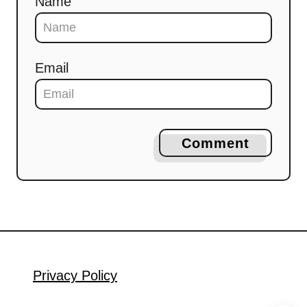
Name
Email
Comment
Privacy Policy