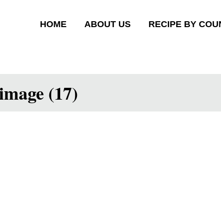
HOME
ABOUT US
RECIPE BY COU
image (17)