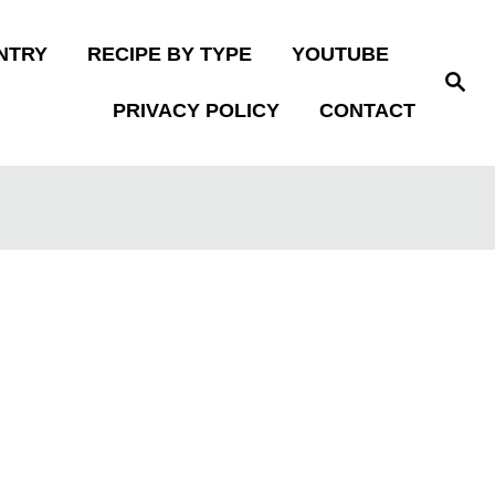
NTRY
RECIPE BY TYPE
YOUTUBE
S
e
PRIVACY POLICY
CONTACT
a
r
c
h