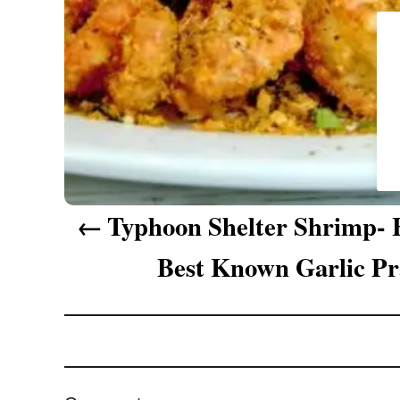
g
a
t
i
o
n
Typhoon Shelter Shrimp-
Best Known Garlic P