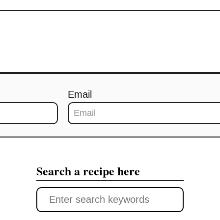
Email
Search a recipe here
S
e