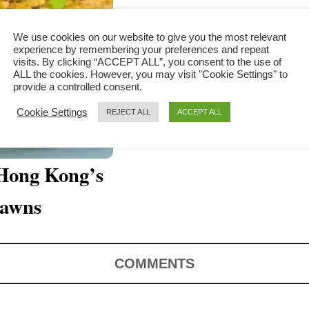
We use cookies on our website to give you the most relevant
experience by remembering your preferences and repeat
visits. By clicking “ACCEPT ALL”, you consent to the use of
ALL the cookies. However, you may visit "Cookie Settings" to
provide a controlled consent.
Cookie Settings
REJECT ALL
ACCEPT ALL
 Hong Kong’s
rawns
COMMENTS