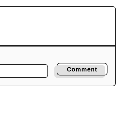
Comment