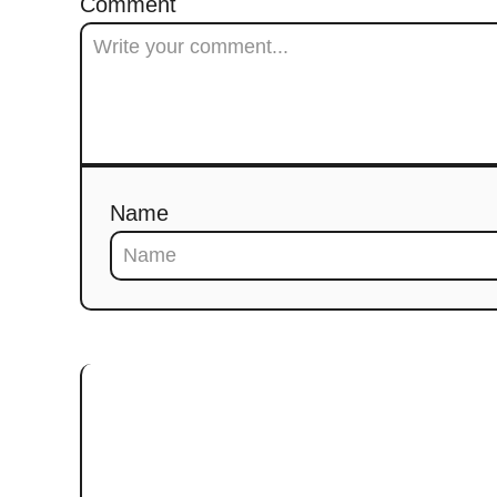
Comment
Name