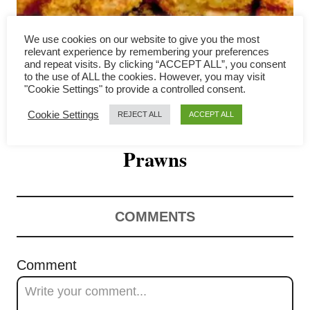
i
g
We use cookies on our website to give you the most
relevant experience by remembering your preferences
a
and repeat visits. By clicking “ACCEPT ALL”, you consent
to the use of ALL the cookies. However, you may visit
Typhoon Shelter Shrimp-
"Cookie Settings" to provide a controlled consent.
t
Cookie Settings
REJECT ALL
ACCEPT ALL
Hong Kong’s Best Known Garlic
i
o
Prawns
n
COMMENTS
Comment