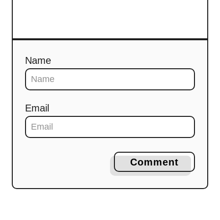
Name
Email
Comment