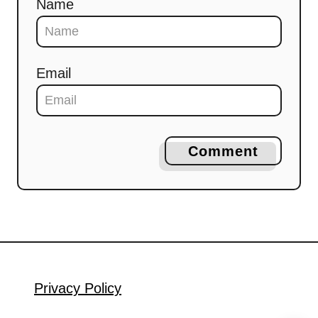
Name
Email
Comment
Privacy Policy