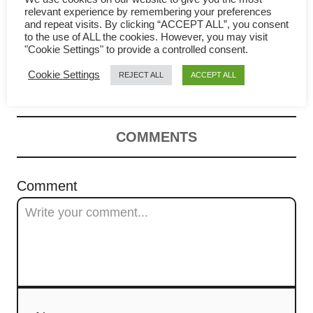
v
Whole wheat bread – How to
relevant experience by remembering your preferences
and repeat visits. By clicking “ACCEPT ALL”, you consent
i
to the use of ALL the cookies. However, you may visit
make it soft, fluffy (Asian
"Cookie Settings" to provide a controlled consent.
g
method)
Cookie Settings
REJECT ALL
ACCEPT ALL
a
t
COMMENTS
i
Comment
o
n