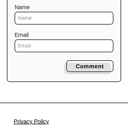
Name
Email
Comment
Privacy Policy