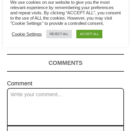
g
We use cookies on our website to give you the most
relevant experience by remembering your preferences
a
and repeat visits. By clicking “ACCEPT ALL”, you consent
to the use of ALL the cookies. However, you may visit
How to make XO sauce – a
t
"Cookie Settings" to provide a controlled consent.
Cookie Settings
REJECT ALL
ACCEPT ALL
comprehensive guide
i
o
n
COMMENTS
Comment