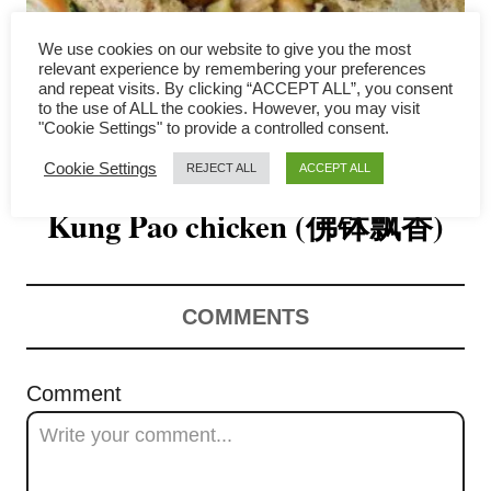
i
We use cookies on our website to give you the most
relevant experience by remembering your preferences
g
and repeat visits. By clicking “ACCEPT ALL”, you consent
to the use of ALL the cookies. However, you may visit
a
"Cookie Settings" to provide a controlled consent.
Yam ring (Taro Basket) with
t
Cookie Settings
REJECT ALL
ACCEPT ALL
Kung Pao chicken (佛钵飘香)
i
o
n
COMMENTS
Comment