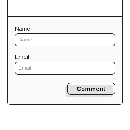
Name
Email
Comment