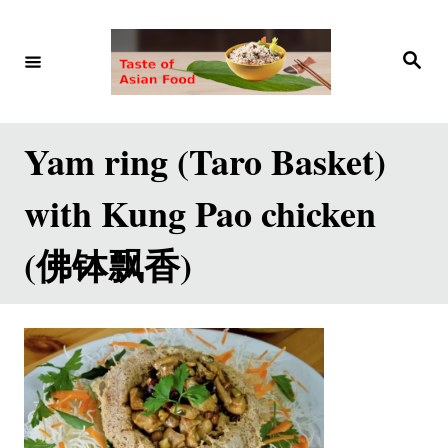
S
k
S
e
i
a
r
p
c
h
t
Yam ring (Taro Basket)
o
with Kung Pao chicken
C
o
(佛钵飘香)
n
t
e
n
t