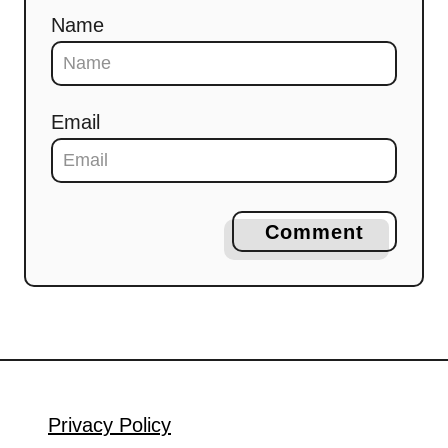
Name
Email
Comment
Privacy Policy