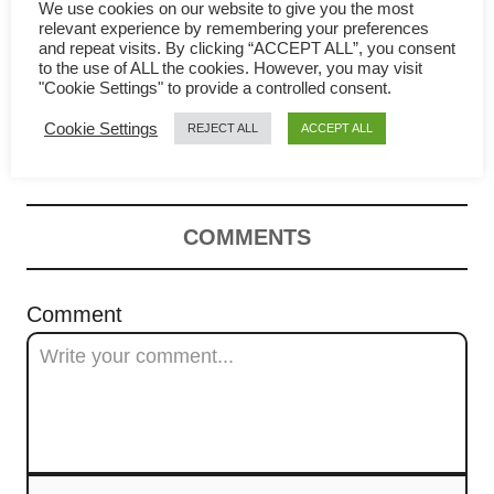
g
We use cookies on our website to give you the most
relevant experience by remembering your preferences
a
and repeat visits. By clicking “ACCEPT ALL”, you consent
to the use of ALL the cookies. However, you may visit
Yi Mein (yee mee / 伊面) –
t
"Cookie Settings" to provide a controlled consent.
Cookie Settings
REJECT ALL
ACCEPT ALL
Cantonese noodles recipe
i
o
n
COMMENTS
Comment