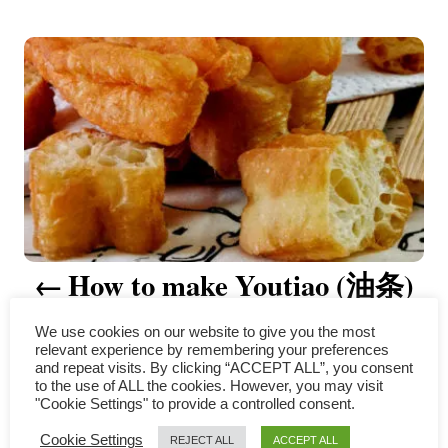
t
P
h
o
r
o
s
t
n
a
How to make Youtiao (油条)
v
– a comprehensive guide
i
We use cookies on our website to give you the most
relevant experience by remembering your preferences
g
and repeat visits. By clicking “ACCEPT ALL”, you consent
to the use of ALL the cookies. However, you may visit
"Cookie Settings" to provide a controlled consent.
a
COMMENTS
Cookie Settings
REJECT ALL
ACCEPT ALL