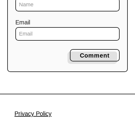
Email
Comment
Privacy Policy