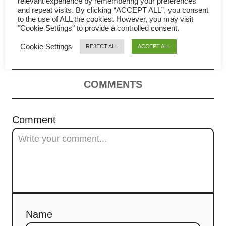
relevant experience by remembering your preferences
a
and repeat visits. By clicking “ACCEPT ALL”, you consent
Zongzi recipe- 6 easy steps to
to the use of ALL the cookies. However, you may visit
"Cookie Settings" to provide a controlled consent.
v
make the best rice dumplings
Cookie Settings
REJECT ALL
ACCEPT ALL
i
g
COMMENTS
a
t
Comment
i
o
n
Name