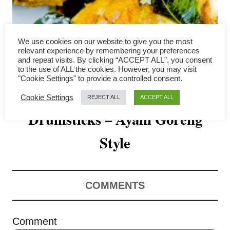
v
i
We use cookies on our website to give you the most
g
relevant experience by remembering your preferences
and repeat visits. By clicking “ACCEPT ALL”, you consent
a
to the use of ALL the cookies. However, you may visit
"Cookie Settings" to provide a controlled consent.
Air Fryer Chicken
t
Cookie Settings
REJECT ALL
ACCEPT ALL
Drumsticks – Ayam Goreng
i
o
Style
n
COMMENTS
Comment