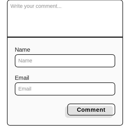
Name
Email
Comment