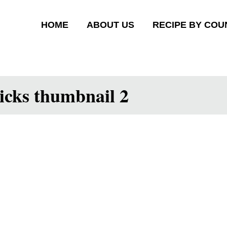
HOME
ABOUT US
RECIPE BY COU
ticks thumbnail 2