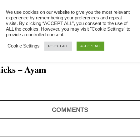
We use cookies on our website to give you the most relevant
experience by remembering your preferences and repeat
visits. By clicking “ACCEPT ALL”, you consent to the use of
ALL the cookies. However, you may visit "Cookie Settings" to
provide a controlled consent.
Cookie Settings
REJECT ALL
ACCEPT ALL
icks – Ayam
COMMENTS