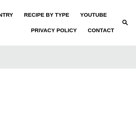
NTRY
RECIPE BY TYPE
YOUTUBE
S
e
PRIVACY POLICY
CONTACT
a
r
c
h