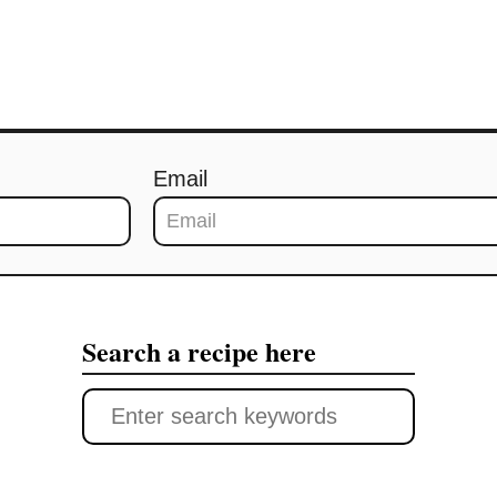
Email
Search a recipe here
S
e
a