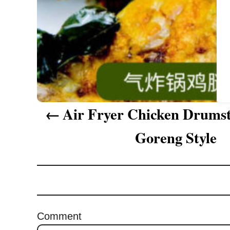
a
t
i
o
n
Air Fryer Chicken Drumst
Goreng Style
Comment