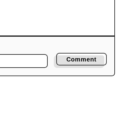
Comment