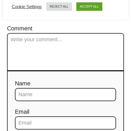
g
Cookie Settings
COMMENTS
REJECT ALL
ACCEPT ALL
a
t
Comment
i
o
n
Name
Email