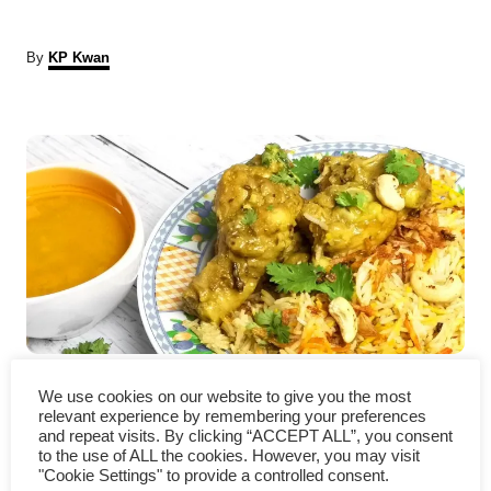
A
By
KP Kwan
u
t
P
h
o
r
o
s
t
n
a
Slow cooker chicken korma
We use cookies on our website to give you the most
v
recipe- a delicious curry
relevant experience by remembering your preferences
and repeat visits. By clicking “ACCEPT ALL”, you consent
i
to the use of ALL the cookies. However, you may visit
"Cookie Settings" to provide a controlled consent.