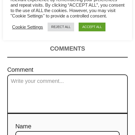
v
and repeat visits. By clicking “ACCEPT ALL”, you consent
braised recipe (Wuxi style) 無錫
to the use of ALL the cookies. However, you may visit
i
"Cookie Settings" to provide a controlled consent.
排骨
Cookie Settings
REJECT ALL
ACCEPT ALL
g
a
COMMENTS
t
i
Comment
o
n
Name