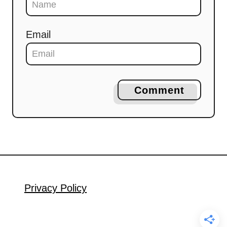
Email
Comment
Privacy Policy