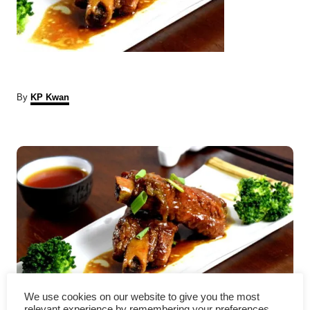
A
By
KP Kwan
u
t
P
h
o
r
o
s
t
n
a
Chinese pork ribs – Easy
We use cookies on our website to give you the most
relevant experience by remembering your preferences