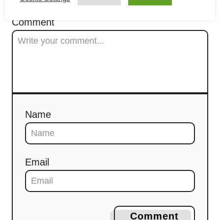
t
Comment
i
o
n
Name
Email
Comment