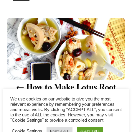
u
t
P
h
o
r
o
s
t
n
a
How to Make Lotus Root
v
Soup: A Family Recipe Revealed
We use cookies on our website to give you the most
i
relevant experience by remembering your preferences
and repeat visits. By clicking “ACCEPT ALL”, you consent
g
to the use of ALL the cookies. However, you may visit
"Cookie Settings" to provide a controlled consent.
COMMENTS
a
Cookie Settings
REJECT ALL
ACCEPT ALL