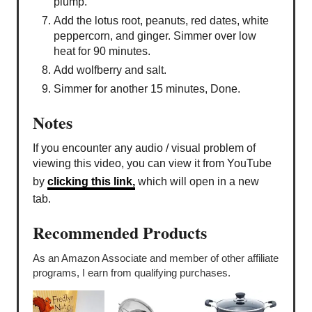
plump.
Add the lotus root, peanuts, red dates, white
peppercorn, and ginger. Simmer over low
heat for 90 minutes.
Add wolfberry and salt.
Simmer for another 15 minutes, Done.
Notes
If you encounter any audio / visual problem of
viewing this video, you can view it from YouTube
by
clicking this link,
which will open in a new
tab.
Recommended Products
As an Amazon Associate and member of other affiliate
programs, I earn from qualifying purchases.