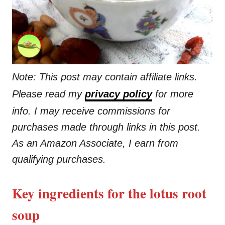
Note: This post may contain affiliate links.
Please read my
privacy policy
for more
info. I may receive commissions for
purchases made through links in this post.
As an Amazon Associate, I earn from
qualifying purchases.
Key ingredients for the lotus root
soup