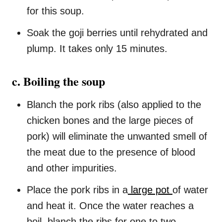
for this soup.
Soak the goji berries until rehydrated and
plump. It takes only 15 minutes.
c. Boiling the soup
Blanch the pork ribs (also applied to the
chicken bones and the large pieces of
pork) will eliminate the unwanted smell of
the meat due to the presence of blood
and other impurities.
Place the pork ribs in a
large pot
of water
and heat it. Once the water reaches a
boil, blanch the ribs for one to two