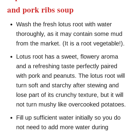
and pork ribs soup
Wash the fresh lotus root with water
thoroughly, as it may contain some mud
from the market. (It is a root vegetable!).
Lotus root has a sweet, flowery aroma
and a refreshing taste perfectly paired
with pork and peanuts. The lotus root will
turn soft and starchy after stewing and
lose part of its crunchy texture, but it will
not turn mushy like overcooked potatoes.
Fill up sufficient water initially so you do
not need to add more water during