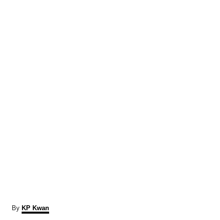
A
By
KP Kwan
u