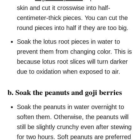
skin and cut it crosswise into half-
centimeter-thick pieces. You can cut the
round pieces into half if they are too big.
Soak the lotus root pieces in water to
prevent them from changing color. This is
because lotus root slices will turn darker
due to oxidation when exposed to air.
b. Soak the peanuts and goji berries
Soak the peanuts in water overnight to
soften them. Otherwise, the peanuts will
still be slightly crunchy even after stewing
for two hours. Soft peanuts are preferred