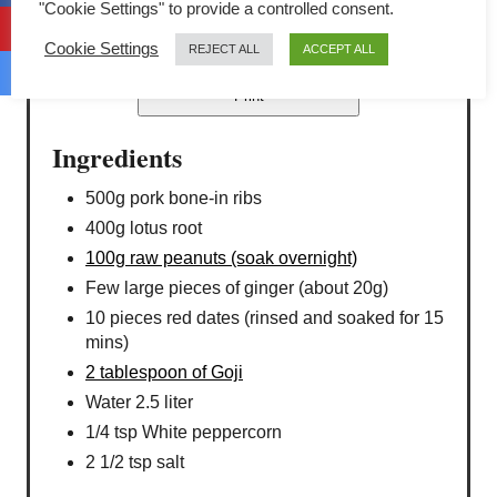
"Cookie Settings" to provide a controlled consent.
4.4 Stars (5 Reviews)
Cookie Settings
REJECT ALL
ACCEPT ALL
Print
Ingredients
500g pork bone-in ribs
400g lotus root
100g raw peanuts (soak overnight)
Few large pieces of ginger (about 20g)
10 pieces red dates (rinsed and soaked for 15
mins)
2 tablespoon of Goji
Water 2.5 liter
1/4 tsp White peppercorn
2 1/2 tsp salt