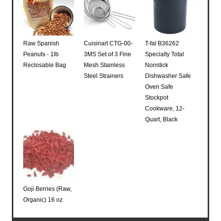
Raw Spanish
Cuisinart CTG-00-
T-fal B36262
Peanuts - 1lb
3MS Set of 3 Fine
Specialty Total
Reclosable Bag
Mesh Stainless
Nonstick
Steel Strainers
Dishwasher Safe
Oven Safe
Stockpot
Cookware, 12-
Quart, Black
Goji Berries (Raw,
Organic) 16 oz