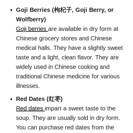
Goji Berries (枸杞子, Goji Berry, or
Wolfberry)
Goji berries
are available in dry form at
Chinese grocery stores and Chinese
medical halls. They have a slightly sweet
taste and a light, clean flavor. They are
widely used in Chinese cooking and
traditional Chinese medicine for various
illnesses.
Red Dates (红枣)
Red dates
impart a sweet taste to the
soup. They are usually sold in dry form.
You can purchase red dates from the