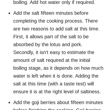
boiling. Add hot water only if required.
Add the salt fifteen minutes before
completing the cooking process. There
are two reasons to add salt at this time.
First, it allows part of the salt to be
absorbed by the lotus and pork.
Secondly, it isn’t easy to estimate the
amount of salt required at the initial
boiling stage, as it depends on how much
water is left when it is done. Adding the
salt at this time (with a taste test) will
ensure it is at the right level of saltiness.
Add the goji berries about fifteen minutes