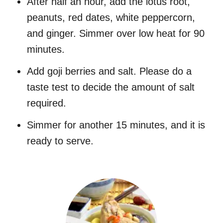
After half an hour, add the lotus root,
peanuts, red dates, white peppercorn,
and ginger. Simmer over low heat for 90
minutes.
Add goji berries and salt. Please do a
taste test to decide the amount of salt
required.
Simmer for another 15 minutes, and it is
ready to serve.