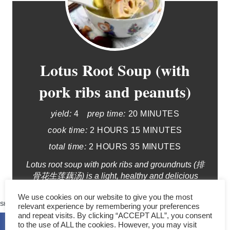
Lotus Root Soup (with
pork ribs and peanuts)
yield:
4
prep time:
20 MINUTES
cook time:
2 HOURS
15 MINUTES
total time:
2 HOURS
35 MINUTES
Lotus root soup with pork ribs and groundnuts (排
骨花生莲藕汤) is a light, healthy and delicious
clear soup. The taste is unique due to the
374
We use cookies on our website to give you the most
combination of ingredients. It is also a healthy
SHARES
relevant experience by remembering your preferences
soup which only involves a few components.
and repeat visits. By clicking “ACCEPT ALL”, you consent
to the use of ALL the cookies. However, you may visit