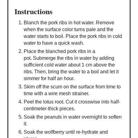
Instructions
Blanch the pork ribs in hot water. Remove
when the surface color turns pale and the
water starts to boil. Place the pork ribs in cold
water to have a quick wash.
Place the blanched pork ribs in a
pot. Submerge the ribs in water by adding
sufficient cold water about 1 cm above the
ribs. Then, bring the water to a boil and let it
simmer for half an hour.
Skim off the scum on the surface from time to
time with a wire mesh strainer.
Peel the lotus root. Cut it crosswise into half-
centimeter-thick pieces.
Soak the peanuts in water overnight to soften
it.
Soak the wolfberry until re-hydrate and