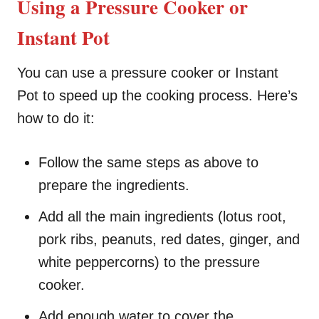
Using a Pressure Cooker or
Instant Pot
You can use a pressure cooker or Instant
Pot to speed up the cooking process. Here’s
how to do it:
Follow the same steps as above to
prepare the ingredients.
Add all the main ingredients (lotus root,
pork ribs, peanuts, red dates, ginger, and
white peppercorns) to the pressure
cooker.
Add enough water to cover the