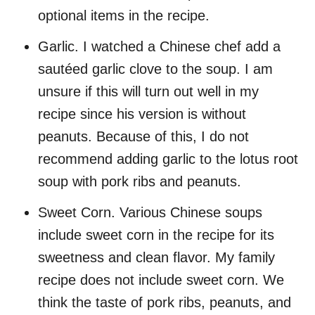
optional items in the recipe.
Garlic. I watched a Chinese chef add a
sautéed garlic clove to the soup. I am
unsure if this will turn out well in my
recipe since his version is without
peanuts. Because of this, I do not
recommend adding garlic to the lotus root
soup with pork ribs and peanuts.
Sweet Corn. Various Chinese soups
include sweet corn in the recipe for its
sweetness and clean flavor. My family
recipe does not include sweet corn. We
think the taste of pork ribs, peanuts, and