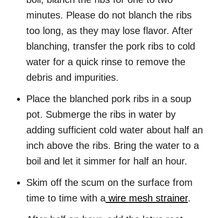
minutes. Please do not blanch the ribs
too long, as they may lose flavor. After
blanching, transfer the pork ribs to cold
water for a quick rinse to remove the
debris and impurities.
Place the blanched pork ribs in a soup
pot. Submerge the ribs in water by
adding sufficient cold water about half an
inch above the ribs. Bring the water to a
boil and let it simmer for half an hour.
Skim off the scum on the surface from
time to time with a
wire mesh strainer
.