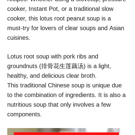
cooker, Instant Pot, or a traditional slow
cooker, this lotus root peanut soup is a
must-try for lovers of clear soups and Asian
cuisines.
Lotus root soup with pork ribs and
groundnuts (排骨花生莲藕汤) is a light,
healthy, and delicious clear broth.
This traditional Chinese soup is unique due
to the combination of ingredients. It is also a
nutritious soup that only involves a few
components.