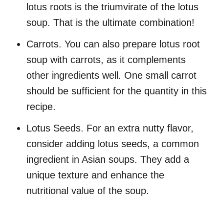
lotus roots is the triumvirate of the lotus
soup. That is the ultimate combination!
Carrots. You can also prepare lotus root
soup with carrots, as it complements
other ingredients well. One small carrot
should be sufficient for the quantity in this
recipe.
Lotus Seeds. For an extra nutty flavor,
consider adding lotus seeds, a common
ingredient in Asian soups. They add a
unique texture and enhance the
nutritional value of the soup.