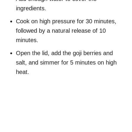
ingredients.
Cook on high pressure for 30 minutes,
followed by a natural release of 10
minutes.
Open the lid, add the goji berries and
salt, and simmer for 5 minutes on high
heat.