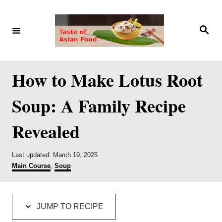
S
S
k
k
S
e
i
i
a
r
p
p
c
h
t
t
How to Make Lotus Root
o
o
Soup: A Family Recipe
R
C
e
o
Revealed
c
n
i
t
P
Last updated:
March 19, 2025
p
e
o
C
Main Course
,
Soup
s
a
e
n
t
t
e
e
t
d
g
JUMP TO RECIPE
o
o