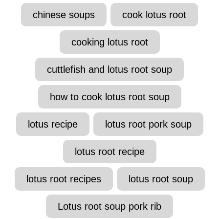
t
T
chinese soups
cook lotus root
h
a
o
r
g
cooking lotus root
s
cuttlefish and lotus root soup
how to cook lotus root soup
lotus recipe
lotus root pork soup
lotus root recipe
lotus root recipes
lotus root soup
Lotus root soup pork rib