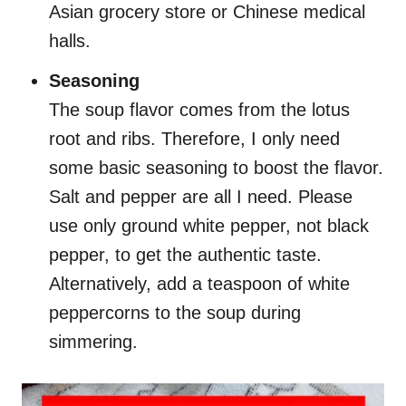
Asian grocery store or Chinese medical
halls.
Seasoning
The soup flavor comes from the lotus
root and ribs. Therefore, I only need
some basic seasoning to boost the flavor.
Salt and pepper are all I need. Please
use only ground white pepper, not black
pepper, to get the authentic taste.
Alternatively, add a teaspoon of white
peppercorns to the soup during
simmering.