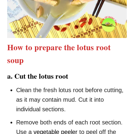
How to prepare the lotus root
soup
a. Cut the lotus root
Clean the fresh lotus root before cutting,
as it may contain mud. Cut it into
individual sections.
Remove both ends of each root section.
Use a
vegetable peeler
to peel off the