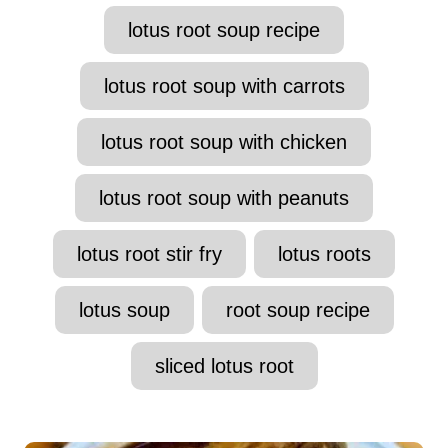
lotus root soup recipe
lotus root soup with carrots
lotus root soup with chicken
lotus root soup with peanuts
lotus root stir fry
lotus roots
lotus soup
root soup recipe
sliced lotus root
P