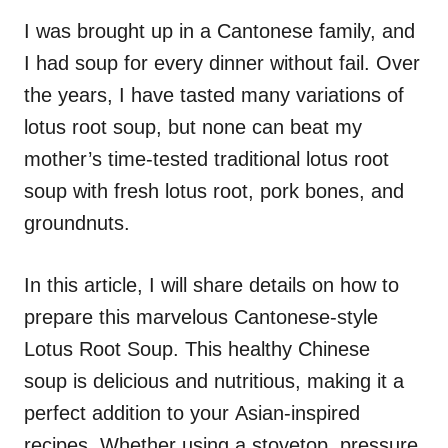
n
r
i
I was brought up in a Cantonese family, and
e
I had soup for every dinner without fail. Over
s
the years, I have tasted many variations of
lotus root soup, but none can beat my
mother’s time-tested traditional lotus root
soup with fresh lotus root, pork bones, and
groundnuts.
In this article, I will share details on how to
prepare this marvelous Cantonese-style
Lotus Root Soup. This healthy Chinese
soup is delicious and nutritious, making it a
perfect addition to your Asian-inspired
recipes. Whether using a stovetop, pressure