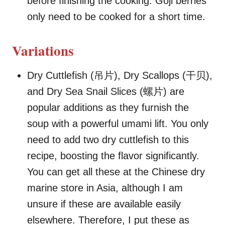
before finishing the cooking. Goji berries
only need to be cooked for a short time.
Variations
Dry Cuttlefish (吊片), Dry Scallops (干贝),
and Dry Sea Snail Slices (螺片) are
popular additions as they furnish the
soup with a powerful umami lift. You only
need to add two dry cuttlefish to this
recipe, boosting the flavor significantly.
You can get all these at the Chinese dry
marine store in Asia, although I am
unsure if these are available easily
elsewhere. Therefore, I put these as