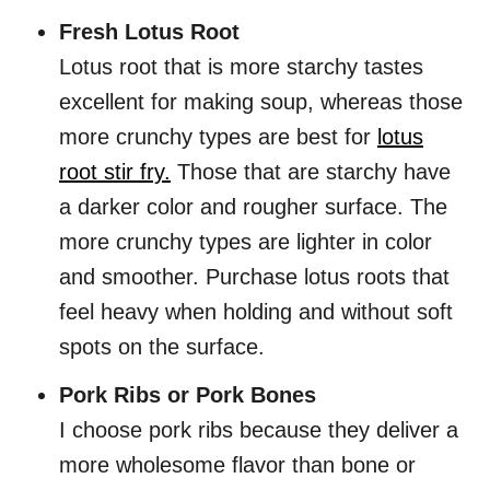
Fresh Lotus Root
Lotus root that is more starchy tastes
excellent for making soup, whereas those
more crunchy types are best for
lotus
root stir fry.
Those that are starchy have
a darker color and rougher surface. The
more crunchy types are lighter in color
and smoother. Purchase lotus roots that
feel heavy when holding and without soft
spots on the surface.
Pork Ribs or Pork Bones
I choose pork ribs because they deliver a
more wholesome flavor than bone or