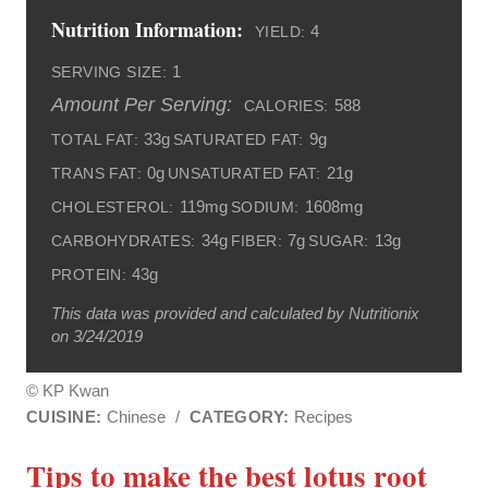
Nutrition Information:
4
YIELD:
1
SERVING SIZE:
Amount Per Serving:
588
CALORIES:
33g
9g
TOTAL FAT:
SATURATED FAT:
0g
21g
TRANS FAT:
UNSATURATED FAT:
119mg
1608mg
CHOLESTEROL:
SODIUM:
34g
7g
13g
CARBOHYDRATES:
FIBER:
SUGAR:
43g
PROTEIN:
This data was provided and calculated by Nutritionix
on 3/24/2019
© KP Kwan
CUISINE:
Chinese
/
CATEGORY:
Recipes
Tips to make the best lotus root