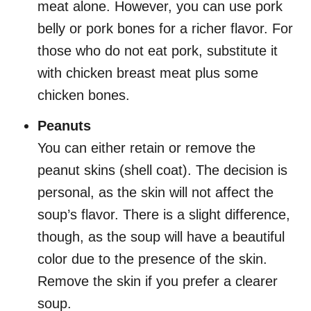
meat alone. However, you can use pork
belly or pork bones for a richer flavor. For
those who do not eat pork, substitute it
with chicken breast meat plus some
chicken bones.
Peanuts
You can either retain or remove the
peanut skins (shell coat). The decision is
personal, as the skin will not affect the
soup’s flavor. There is a slight difference,
though, as the soup will have a beautiful
color due to the presence of the skin.
Remove the skin if you prefer a clearer
soup.