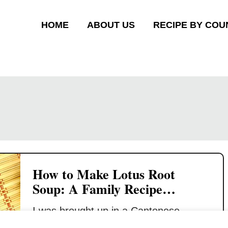
HOME
ABOUT US
RECIPE BY COU
How to Make Lotus Root
Soup: A Family Recipe
Revealed
I was brought up in a Cantonese
family, and I had soup for every dinner