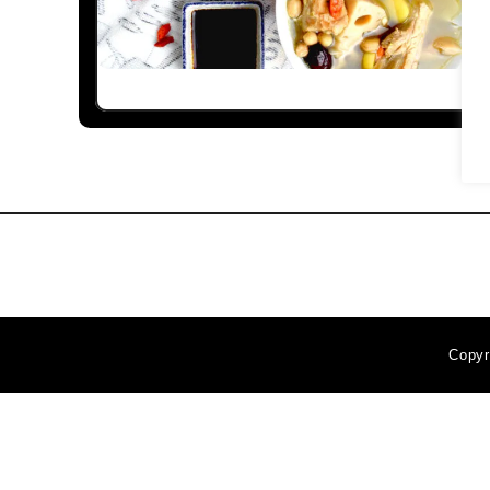
Copyr