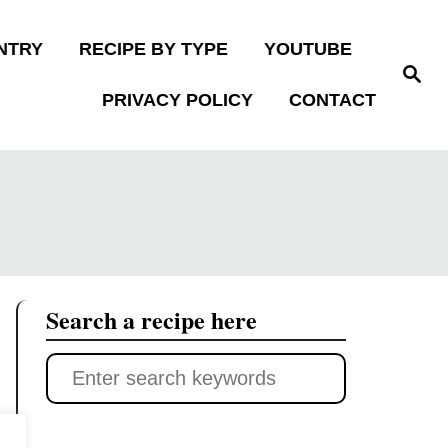
NTRY
RECIPE BY TYPE
YOUTUBE
S
e
PRIVACY POLICY
CONTACT
a
r
c
h
Search a recipe here
S
e
a