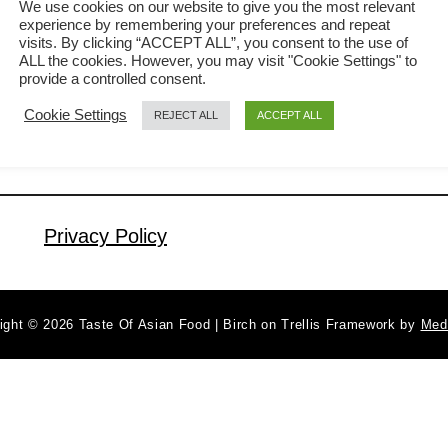
We use cookies on our website to give you the most relevant
experience by remembering your preferences and repeat
without fail. Over the years, I have
visits. By clicking “ACCEPT ALL”, you consent to the use of
a
Read More
tasted many variations of lotus root
ALL the cookies. However, you may visit "Cookie Settings" to
b
provide a controlled consent.
soup, but none can beat my mother’s
o
Cookie Settings
REJECT ALL
ACCEPT ALL
u
time-tested traditional lotus root soup
t
with fresh lotus root, pork bones, and
H
groundnuts. In this article, I will share
o
details on how …
w
Privacy Policy
t
o
M
ight © 2026 Taste Of Asian Food | Birch on Trellis Framework by
Med
a
k
e
L
o