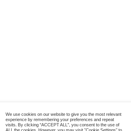
Braised Mushroom with Oyster Sauce
p
n
B
t
r
recipe 蠔油燜冬菇 for years, and
b
r
a
i
e
honestly, it’s one of those dishes that
a
u
n
a
feels fancy …
i
r
g
n
s
a
O
w
e
n
n
i
d
t
i
t
M
o
h
u
n
g
s
s
a
h
r
r
l
o
i
o
c
m
We use cookies on our website to give you the most relevant
a
w
experience by remembering your preferences and repeat
n
visits. By clicking “ACCEPT ALL”, you consent to the use of
i
ALL the cookies. However, you may visit "Cookie Settings" to