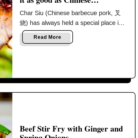
restaurant
Char Siu (Chinese barbecue pork, 叉
烧) has always held a special place in
my heart. It is not just a dish, but a
a
Read More
memory tied to my early years growing
b
up in Ipoh. Back then, my mother
o
u
prepared nearly every meal at home.
t
Breakfast before school, simple lunch
C
boxes of rice with stir-fried vegetables
h
and …
a
r
S
i
u
Beef Stir Fry with Ginger and
r
Spring Onions