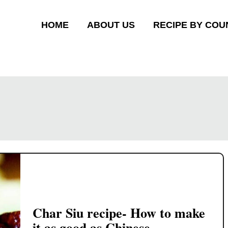
HOME
ABOUT US
RECIPE BY COU
Char Siu recipe- How to make
it as good as Chinese