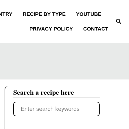
NTRY
RECIPE BY TYPE
YOUTUBE
S
e
PRIVACY POLICY
CONTACT
a
r
c
h
Search a recipe here
S
e
a