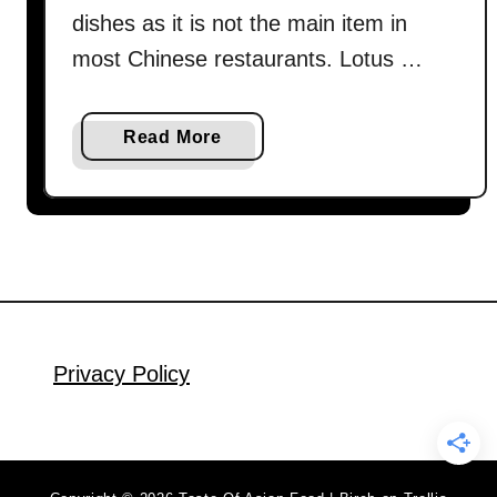
m
dishes as it is not the main item in
i
most Chinese restaurants. Lotus …
l
y
R
a
Read More
e
b
c
o
i
u
p
t
e
L
R
o
e
t
v
u
Privacy Policy
e
s
a
r
l
o
e
o
d