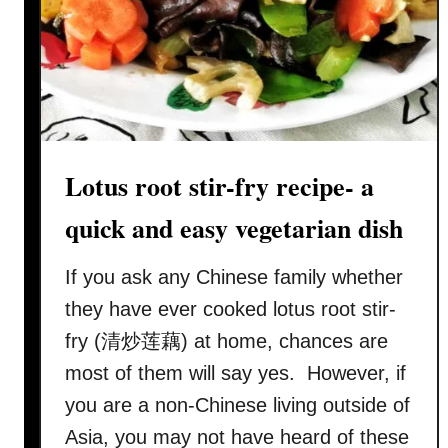
L
o
t
u
s
R
o
Lotus root stir-fry recipe- a
o
t
quick and easy vegetarian dish
S
o
If you ask any Chinese family whether
u
they have ever cooked lotus root stir-
p
fry (清炒莲藕) at home, chances are
:
most of them will say yes. However, if
A
F
you are a non-Chinese living outside of
a
Asia, you may not have heard of these