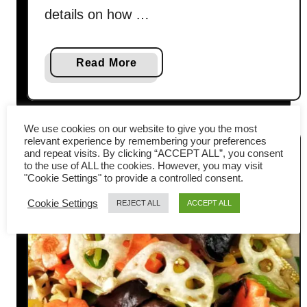
details on how …
a
Read More
b
o
u
We use cookies on our website to give you the most
t
relevant experience by remembering your preferences
H
and repeat visits. By clicking “ACCEPT ALL”, you consent
to the use of ALL the cookies. However, you may visit
o
"Cookie Settings" to provide a controlled consent.
w
Cookie Settings
t
REJECT ALL
ACCEPT ALL
o
M
a
k
e