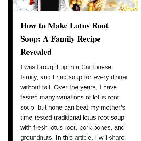
How to Make Lotus Root
Soup: A Family Recipe
Revealed
I was brought up in a Cantonese
family, and I had soup for every dinner
without fail. Over the years, I have
tasted many variations of lotus root
soup, but none can beat my mother’s
time-tested traditional lotus root soup
with fresh lotus root, pork bones, and
groundnuts. In this article, I will share