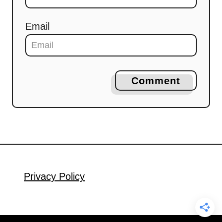
Email
Comment
Privacy Policy