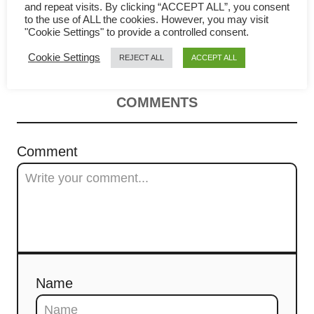
and repeat visits. By clicking “ACCEPT ALL”, you consent
a
to the use of ALL the cookies. However, you may visit
"Cookie Settings" to provide a controlled consent.
Old cucumber soup
v
Cookie Settings
REJECT ALL
ACCEPT ALL
i
COMMENTS
g
a
Comment
t
i
o
n
Name