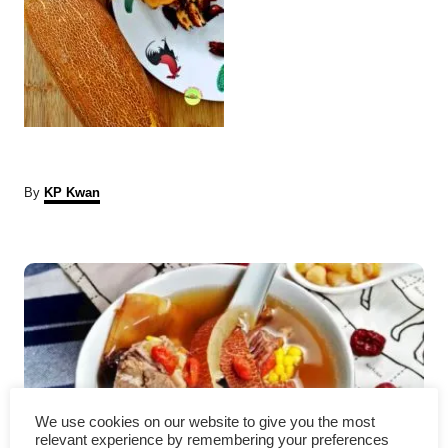
A
By
KP Kwan
u
t
P
h
o
r
o
s
t
n
We use cookies on our website to give you the most
relevant experience by remembering your preferences