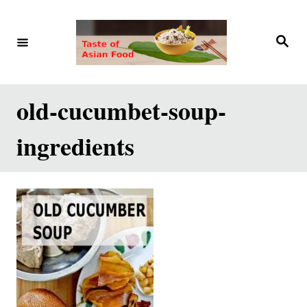
S
k
S
e
i
a
r
p
c
h
t
old-cucumbet-soup-
o
ingredients
C
o
n
t
e
n
t