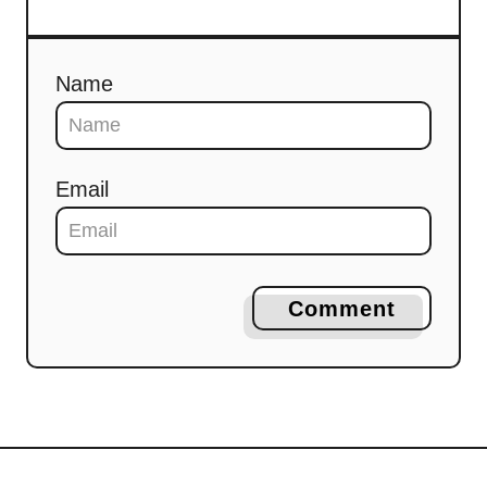
Name
Email
Comment