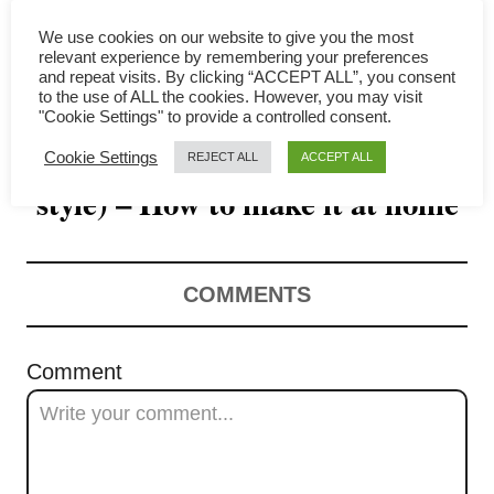
i
We use cookies on our website to give you the most
g
relevant experience by remembering your preferences
and repeat visits. By clicking “ACCEPT ALL”, you consent
a
to the use of ALL the cookies. However, you may visit
"Cookie Settings" to provide a controlled consent.
Popcorn chicken (Taiwanese
t
Cookie Settings
REJECT ALL
ACCEPT ALL
style) – How to make it at home
i
o
n
COMMENTS
Comment