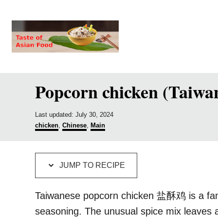
S
S
k
k
i
i
p
p
t
t
Popcorn chicken (Taiwan
o
o
R
C
P
e
o
Last updated:
July 30, 2024
o
C
chicken
,
Chinese
,
Main
c
n
s
a
t
t
i
t
e
e
p
e
d
g
JUMP TO RECIPE
o
o
e
n
n
r
i
t
Taiwanese popcorn chicken 盐酥鸡 is a famous
e
seasoning. The unusual spice mix leaves a
s