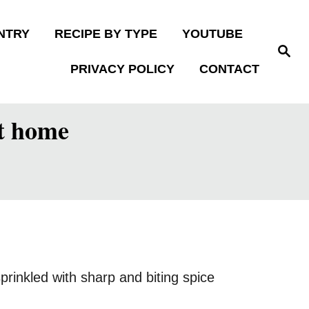
NTRY
RECIPE BY TYPE
YOUTUBE
S
e
PRIVACY POLICY
CONTACT
a
r
c
h
at home
rinkled with sharp and biting spice