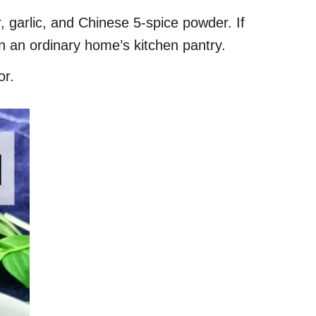
, garlic, and Chinese 5-spice powder. If
in an ordinary home’s kitchen pantry.
or.