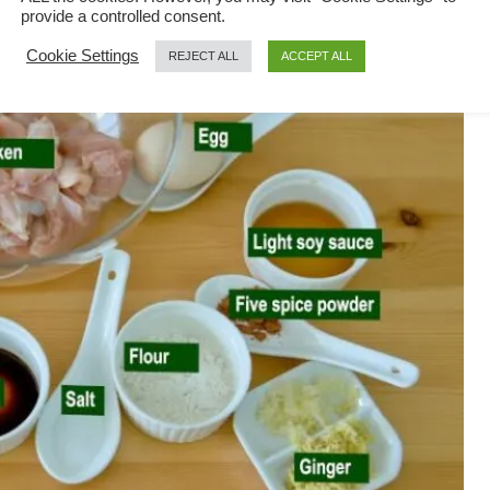
provide a controlled consent.
Cookie Settings
REJECT ALL
ACCEPT ALL