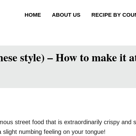
HOME
ABOUT US
RECIPE BY COU
ese style) – How to make it 
 street food that is extraordinarily crispy and sp
 slight numbing feeling on your tongue!