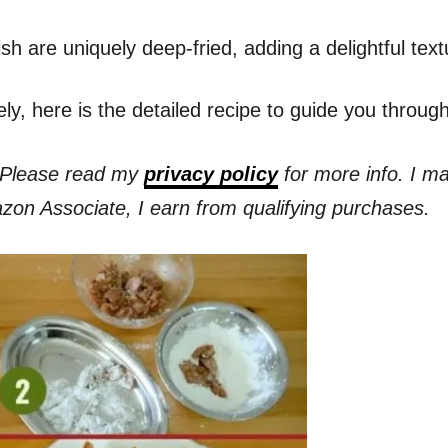
 are uniquely deep-fried, adding a delightful textur
ely, here is the detailed recipe to guide you throu
s. Please read my
privacy policy
for more info. I m
azon Associate, I earn from qualifying purchases.