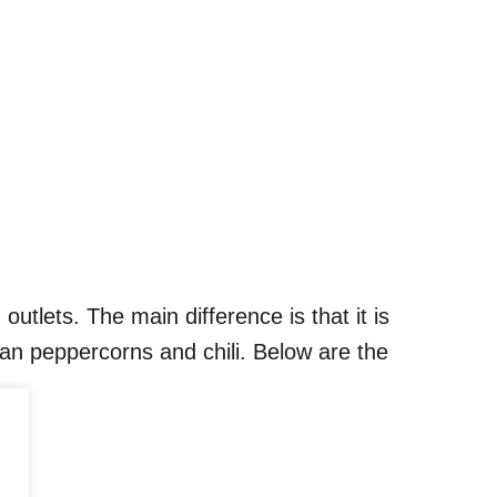
utlets. The main difference is that it is
an peppercorns and chili. Below are the