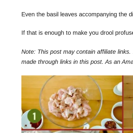
Even the basil leaves accompanying the dish
If that is enough to make you drool profus
Note: This post may contain affiliate link
made through links in this post. As an Am