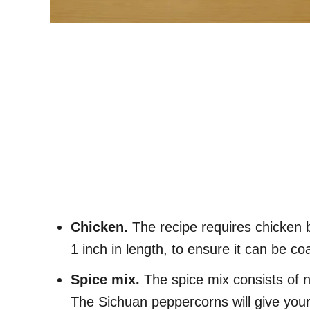
Chicken.
The recipe requires chicken 
1 inch in length, to ensure it can be c
Spice mix.
The spice mix consists of 
The Sichuan peppercorns will give your 