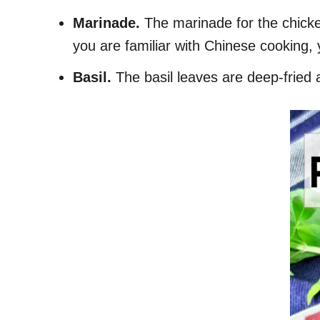
Marinade.
The marinade for the chicke
you are familiar with Chinese cooking, 
Basil.
The basil leaves are deep-fried 