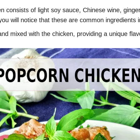
n consists of light soy sauce, Chinese wine, ginger
you will notice that these are common ingredients 
and mixed with the chicken, providing a unique flav