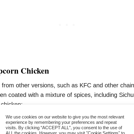
opcorn Chicken
 from other versions, such as KFC and other chain o
n coated with a mixture of spices, including Sichu
 chicken:
We use cookies on our website to give you the most relevant
experience by remembering your preferences and repeat
visits. By clicking “ACCEPT ALL”, you consent to the use of
ALL the cookies. However, you may visit "Cookie Settings" to