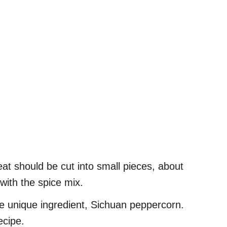
at should be cut into small pieces, about
with the spice mix.
he unique ingredient, Sichuan peppercorn.
ecipe.