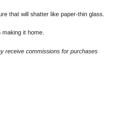
e that will shatter like paper-thin glass.
gh making it home.
ay receive commissions for purchases