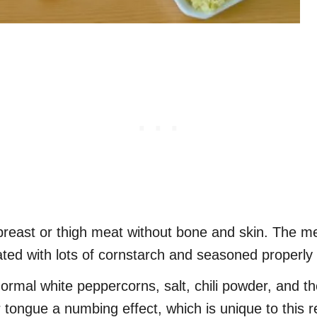
breast or thigh meat without bone and skin. The me
oated with lots of cornstarch and seasoned properly 
normal white peppercorns, salt, chili powder, and t
tongue a numbing effect, which is unique to this r