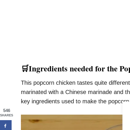
🛒Ingredients needed for the P
This popcorn chicken tastes quite different
marinated with a Chinese marinade and the
key ingredients used to make the popcorn
546
SHARES