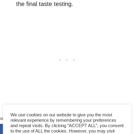
the final taste testing.
The filling is ready when it becomes thick
738
We use cookies on our website to give you the most
enough which you can pile up with a spatula,
SHARES
relevant experience by remembering your preferences
and repeat visits. By clicking “ACCEPT ALL”, you consent
like jam.
to the use of ALL the cookies. However, you may visit