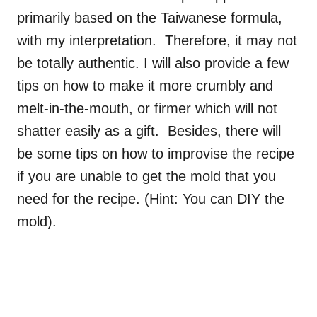
primarily based on the Taiwanese formula,
with my interpretation. Therefore, it may not
be totally authentic. I will also provide a few
tips on how to make it more crumbly and
melt-in-the-mouth, or firmer which will not
shatter easily as a gift. Besides, there will
be some tips on how to improvise the recipe
if you are unable to get the mold that you
need for the recipe. (Hint: You can DIY the
mold).