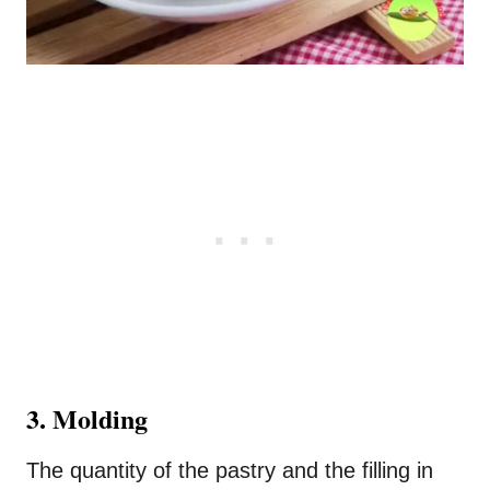
3. Molding
The quantity of the pastry and the filling in