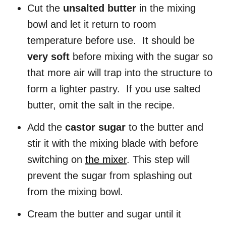
Cut the
unsalted butter
in the mixing
bowl and let it return to room
temperature before use. It should be
very soft
before mixing with the sugar so
that more air will trap into the structure to
form a lighter pastry. If you use salted
butter, omit the salt in the recipe.
Add the
castor sugar
to the butter and
stir it with the mixing blade with before
switching on
the mixer
. This step will
prevent the sugar from splashing out
from the mixing bowl.
Cream the butter and sugar until it