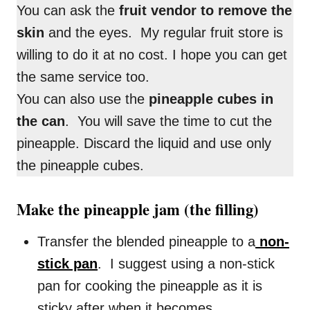
You can ask the
fruit vendor to remove the
skin
and the eyes. My regular fruit store is
willing to do it at no cost. I hope you can get
the same service too.
You can also use the
pineapple cubes in
the can
. You will save the time to cut the
pineapple. Discard the liquid and use only
the pineapple cubes.
Make the pineapple jam (the filling)
Transfer the blended pineapple to a
non-
stick pan
. I suggest using a non-stick
pan for cooking the pineapple as it is
sticky after when it becomes