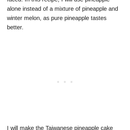
alone instead of a mixture of pineapple and
winter melon, as pure pineapple tastes
better.
I will make the Taiwanese pineapple cake