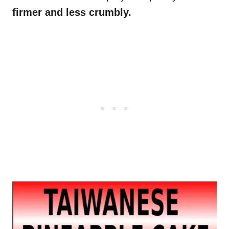
firmer and less crumbly.