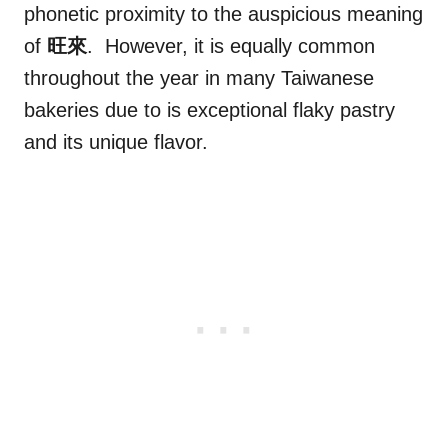
phonetic proximity to the auspicious meaning
of
旺來
. However, it is equally common
throughout the year in many Taiwanese
bakeries due to is exceptional flaky pastry
and its unique flavor.