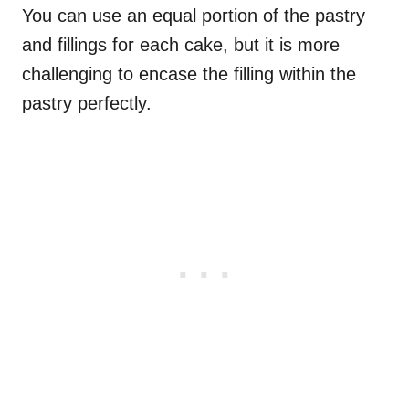
You can use an equal portion of the pastry
and fillings for each cake, but it is more
challenging to encase the filling within the
pastry perfectly.