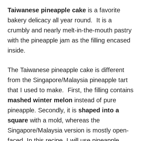
n
r
i
Taiwanese pineapple cake
is a favorite
e
bakery delicacy all year round. It is a
s
crumbly and nearly melt-in-the-mouth pastry
with the pineapple jam as the filling encased
inside.
The Taiwanese pineapple cake is different
from the Singapore/Malaysia pineapple tart
that I used to make. First, the filling contains
mashed winter melon
instead of pure
pineapple. Secondly, it is
shaped into a
square
with a mold, whereas the
Singapore/Malaysia version is mostly open-
faced. In this recipe, I will use pineapple