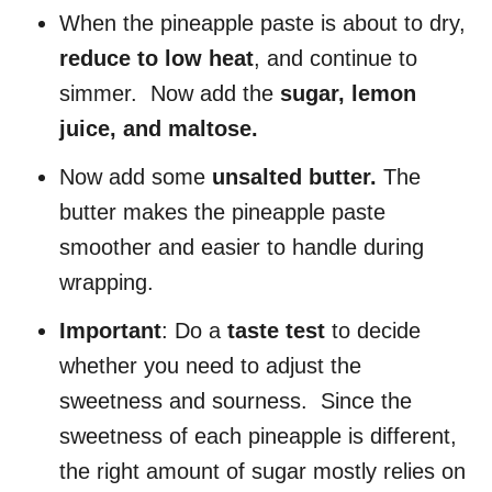
When the pineapple paste is about to dry,
reduce to low heat
, and continue to
simmer. Now add the
sugar, lemon
juice, and maltose.
Now add some
unsalted butter.
The
butter makes the pineapple paste
smoother and easier to handle during
wrapping.
Important
: Do a
taste test
to decide
whether you need to adjust the
sweetness and sourness. Since the
sweetness of each pineapple is different,
the right amount of sugar mostly relies on