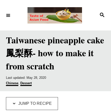
S
S
k
k
S
e
i
i
a
r
p
p
c
h
t
t
Taiwanese pineapple cake
o
o
鳳梨酥- how to make it
R
C
e
o
from scratch
c
n
i
t
P
Last updated:
May 28, 2020
p
e
o
C
Chinese
,
Dessert
s
a
e
n
t
t
e
e
t
d
g
JUMP TO RECIPE
o
o