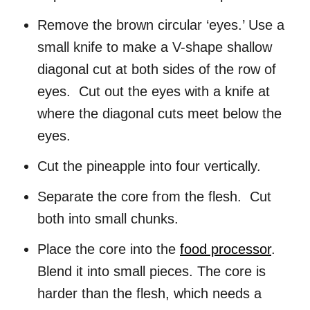
Remove the brown circular ‘eyes.’ Use a
small knife to make a V-shape shallow
diagonal cut at both sides of the row of
eyes. Cut out the eyes with a knife at
where the diagonal cuts meet below the
eyes.
Cut the pineapple into four vertically.
Separate the core from the flesh. Cut
both into small chunks.
Place the core into the
food processor
.
Blend it into small pieces. The core is
harder than the flesh, which needs a