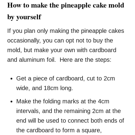
How to make the pineapple cake mold
by yourself
If you plan only making the pineapple cakes
occasionally, you can opt not to buy the
mold, but make your own with cardboard
and aluminum foil. Here are the steps:
Get a piece of cardboard, cut to 2cm
wide, and 18cm long.
Make the folding marks at the 4cm
intervals, and the remaining 2cm at the
end will be used to connect both ends of
the cardboard to form a square,