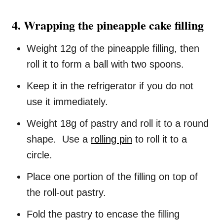
4. Wrapping the pineapple cake filling
Weight 12g of the pineapple filling, then
roll it to form a ball with two spoons.
Keep it in the refrigerator if you do not
use it immediately.
Weight 18g of pastry and roll it to a round
shape. Use a
rolling pin
to roll it to a
circle.
Place one portion of the filling on top of
the roll-out pastry.
Fold the pastry to encase the filling