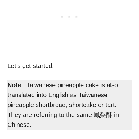
Let’s get started.
Note
: Taiwanese pineapple cake is also
translated into English as Taiwanese
pineapple shortbread, shortcake or tart.
They are referring to the same 鳳梨酥 in
Chinese.