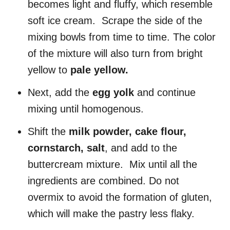
becomes light and fluffy, which resemble
soft ice cream. Scrape the side of the
mixing bowls from time to time. The color
of the mixture will also turn from bright
yellow to
pale yellow.
Next, add the
egg yolk
and continue
mixing until homogenous.
Shift the
milk powder, cake flour,
cornstarch, salt
, and add to the
buttercream mixture. Mix until all the
ingredients are combined. Do not
overmix to avoid the formation of gluten,
which will make the pastry less flaky.