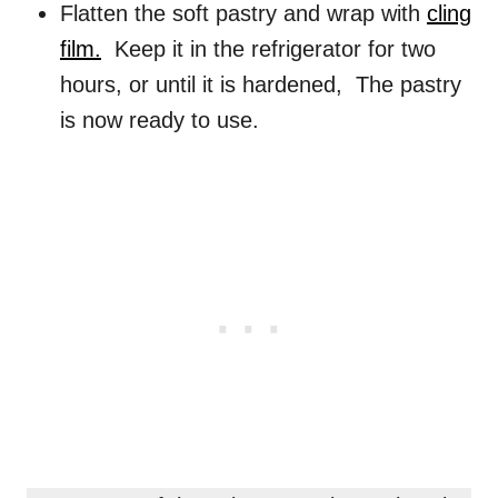
Flatten the soft pastry and wrap with
cling
film.
Keep it in the refrigerator for two
hours, or until it is hardened, The pastry
is now ready to use.