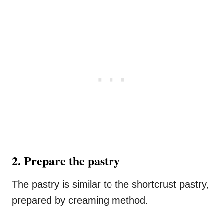
2. Prepare the pastry
The pastry is similar to the shortcrust pastry,
prepared by creaming method.