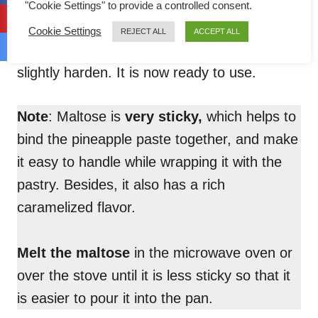
"Cookie Settings" to provide a controlled consent.
When it cools down, place it in the
Cookie Settings
REJECT ALL
ACCEPT ALL
refrigerator for an hour until it becomes
slightly harden. It is now ready to use.
Note
: Maltose is
very sticky,
which helps to
bind the pineapple paste together, and make
it easy to handle while wrapping it with the
pastry. Besides, it also has a rich
caramelized flavor.
Melt the maltose
in the microwave oven or
over the stove until it is less sticky so that it
is easier to pour it into the pan.