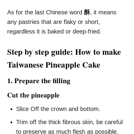
As for the last Chinese word
酥
, it means
any pastries that are flaky or short,
regardless it is baked or deep-fried.
Step by step guide: How to make
Taiwanese Pineapple Cake
1. Prepare the filling
Cut the pineapple
Slice Off the crown and bottom.
Trim off the thick fibrous skin, be careful
to preserve as much flesh as possible.