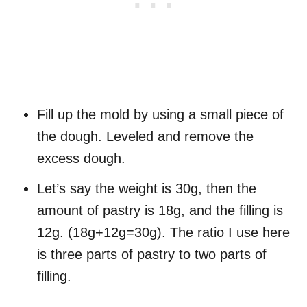
Fill up the mold by using a small piece of
the dough. Leveled and remove the
excess dough.
Let’s say the weight is 30g, then the
amount of pastry is 18g, and the filling is
12g. (18g+12g=30g). The ratio I use here
is three parts of pastry to two parts of
filling.