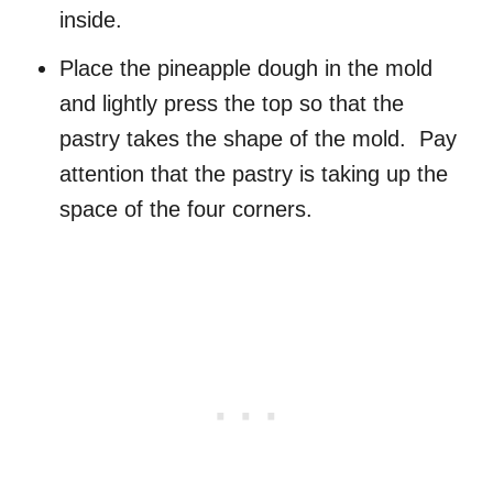
inside.
Place the pineapple dough in the mold
and lightly press the top so that the
pastry takes the shape of the mold. Pay
attention that the pastry is taking up the
space of the four corners.