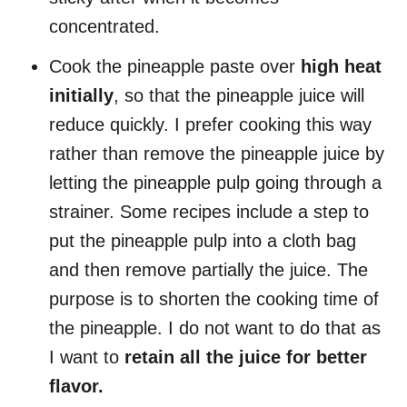
concentrated.
Cook the pineapple paste over
high heat
initially
, so that the pineapple juice will
reduce quickly. I prefer cooking this way
rather than remove the pineapple juice by
letting the pineapple pulp going through a
strainer. Some recipes include a step to
put the pineapple pulp into a cloth bag
and then remove partially the juice. The
purpose is to shorten the cooking time of
the pineapple. I do not want to do that as
I want to
retain all the juice for better
flavor.