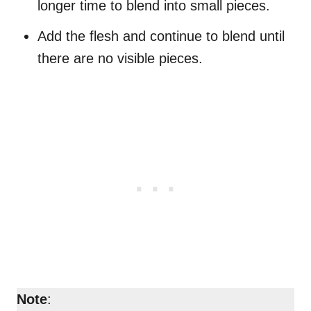
longer time to blend into small pieces.
Add the flesh and continue to blend until
there are no visible pieces.
Note
: