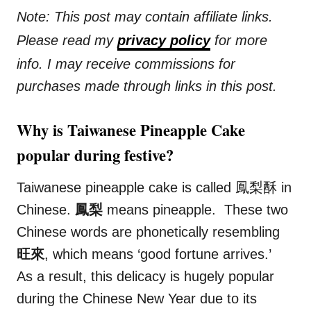
Note: This post may contain affiliate links.
Please read my
privacy policy
for more
info. I may receive commissions for
purchases made through links in this post.
Why is Taiwanese Pineapple Cake
popular during festive?
Taiwanese pineapple cake is called 鳳梨酥 in
Chinese.
鳳梨
means pineapple. These two
Chinese words are phonetically resembling
旺來
, which means ‘good fortune arrives.’
As a result, this delicacy is hugely popular
during the Chinese New Year due to its