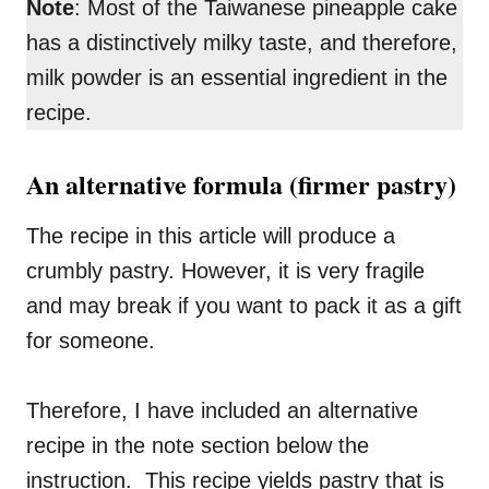
Note
: Most of the Taiwanese pineapple cake
has a distinctively milky taste, and therefore,
milk powder is an essential ingredient in the
recipe.
An alternative formula (firmer pastry)
The recipe in this article will produce a
crumbly pastry. However, it is very fragile
and may break if you want to pack it as a gift
for someone.
Therefore, I have included an alternative
recipe in the note section below the
instruction. This recipe yields pastry that is