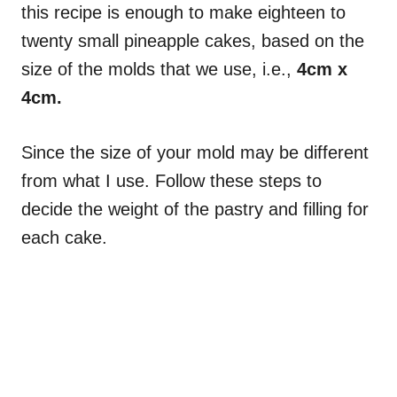
this recipe is enough to make eighteen to
twenty small pineapple cakes, based on the
size of the molds that we use, i.e.,
4cm x
4cm.
Since the size of your mold may be different
from what I use. Follow these steps to
decide the weight of the pastry and filling for
each cake.