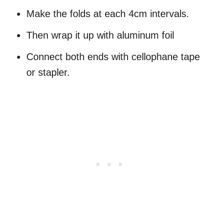
Make the folds at each 4cm intervals.
Then wrap it up with aluminum foil
Connect both ends with cellophane tape
or stapler.