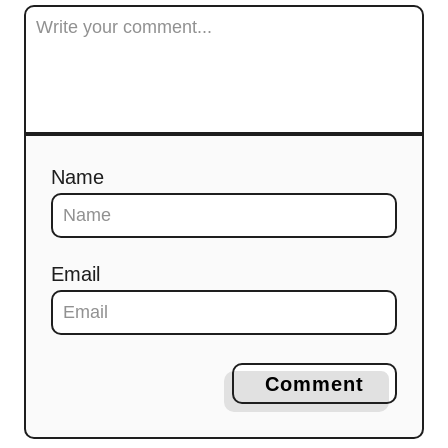
Name
Email
Comment