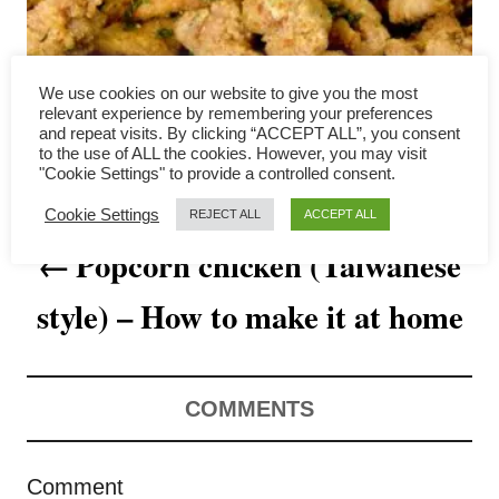
a
v
We use cookies on our website to give you the most
i
relevant experience by remembering your preferences
and repeat visits. By clicking “ACCEPT ALL”, you consent
to the use of ALL the cookies. However, you may visit
g
"Cookie Settings" to provide a controlled consent.
a
Cookie Settings
REJECT ALL
ACCEPT ALL
Popcorn chicken (Taiwanese
t
style) – How to make it at home
i
o
n
COMMENTS
Comment