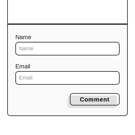
Name
Email
Comment