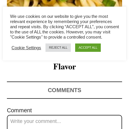
i
g
We use cookies on our website to give you the most
relevant experience by remembering your preferences
a
and repeat visits. By clicking “ACCEPT ALL”, you consent
to the use of ALL the cookies. However, you may visit
Scallion Oil Noodles 葱油拌
"Cookie Settings" to provide a controlled consent.
t
Cookie Settings
REJECT ALL
ACCEPT ALL
面 – Simple But Bursting with
i
o
Flavor
n
COMMENTS
Comment