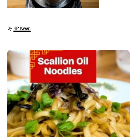
A
By
KP Kwan
u
t
P
h
o
r
o
s
t
n
a
v