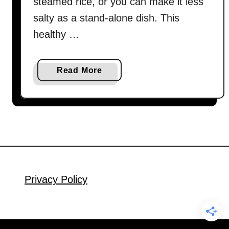
steamed rice, or you can make it less
salty as a stand-alone dish. This
healthy …
a
Read More
b
o
u
t
C
h
i
n
Privacy Policy
e
s
e