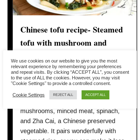
Chinese tofu recipe- Steamed
tofu with mushroom and
minced meat
We use cookies on our website to give you the most
relevant experience by remembering your preferences
I recently enjoyed a fantastic Chinese
and repeat visits. By clicking “ACCEPT ALL”, you consent
to the use of ALL the cookies. However, you may visit
tofu dish at a local restaurant and
"Cookie Settings" to provide a controlled consent.
couldn’t wait to share the recipe. This
Cookie Settings
REJECT ALL
ACCEPT ALL
dish combines silken tofu, Chinese
mushrooms, minced meat, spinach,
and Zha Cai, a Chinese preserved
vegetable. It pairs wonderfully with