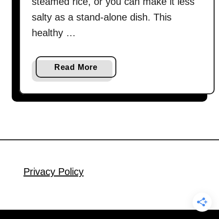
steamed rice, or you can make it less
salty as a stand-alone dish. This
healthy …
a
Read More
b
o
u
t
C
h
i
n
Privacy Policy
e
s
e