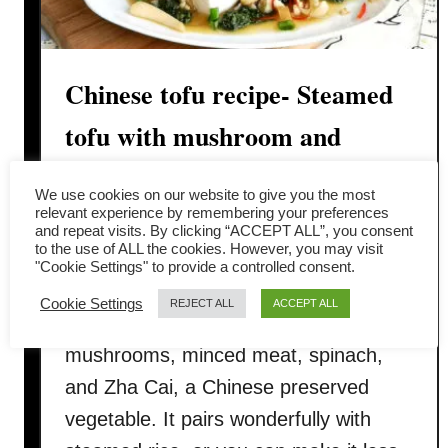
Chinese tofu recipe- Steamed
tofu with mushroom and
minced meat
We use cookies on our website to give you the most
relevant experience by remembering your preferences
I recently enjoyed a fantastic Chinese
and repeat visits. By clicking “ACCEPT ALL”, you consent
to the use of ALL the cookies. However, you may visit
tofu dish at a local restaurant and
"Cookie Settings" to provide a controlled consent.
couldn’t wait to share the recipe. This
Cookie Settings
REJECT ALL
ACCEPT ALL
dish combines silken tofu, Chinese
mushrooms, minced meat, spinach,
and Zha Cai, a Chinese preserved
vegetable. It pairs wonderfully with