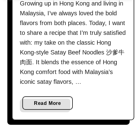
Growing up in Hong Kong and living in
Malaysia, I’ve always loved the bold
flavors from both places. Today, I want
to share a recipe that I’m truly satisfied
with: my take on the classic Hong
Kong-style Satay Beef Noodles 沙爹牛
肉面. It blends the essence of Hong
Kong comfort food with Malaysia’s
iconic satay flavors, …
a
Read More
b
o
u
t