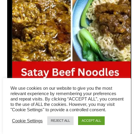
We use cookies on our website to give you the most
relevant experience by remembering your preferences
Hong Kong Satay Beef
and repeat visits. By clicking “ACCEPT ALL”, you consent
to the use of ALL the cookies. However, you may visit
Noodles- How to make 沙嗲牛
"Cookie Settings" to provide a controlled consent.
肉面
Cookie Settings
REJECT ALL
ACCEPT ALL