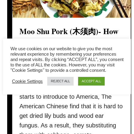
Moo Shu Pork (木须肉)- How
to prepare in 4 simple steps
We use cookies on our website to give you the most
relevant experience by remembering your preferences
Moo Shu Pork (木须肉, 木樨肉, 木犀
and repeat visits. By clicking “ACCEPT ALL”, you consent
to the use of ALL the cookies. However, you may visit
肉) is one of those traditional Chinese
"Cookie Settings" to provide a controlled consent.
cuisines which has been localized after
Cookie Settings
REJECT ALL
ACCEPT ALL
ricocheted around the world. When it
starts to introduce to America, The
American Chinese find that it is hard to
get dried lily buds and wood ear
fungus. As a result, they substituting