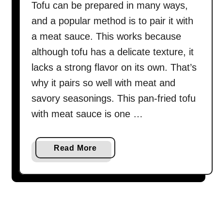
Tofu can be prepared in many ways,
and a popular method is to pair it with
a meat sauce. This works because
although tofu has a delicate texture, it
lacks a strong flavor on its own. That’s
why it pairs so well with meat and
savory seasonings. This pan-fried tofu
with meat sauce is one …
a
Read More
b
o
u
t
P