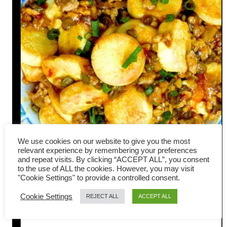
We use cookies on our website to give you the most
relevant experience by remembering your preferences
and repeat visits. By clicking “ACCEPT ALL”, you consent
Pan-fried Tofu with Meat
to the use of ALL the cookies. However, you may visit
"Cookie Settings" to provide a controlled consent.
Sauce – Yummy Sichuan
Cookie Settings
REJECT ALL
ACCEPT ALL
Flavor