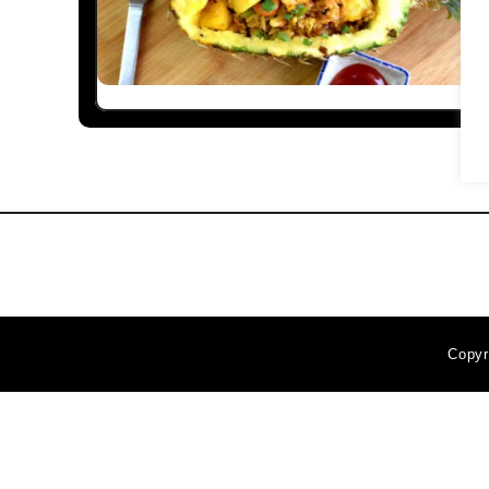
Copyr