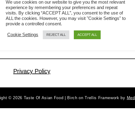
We use cookies on our website to give you the most relevant
experience by remembering your preferences and repeat
Your guests will be pleasantly surprised
visits. By clicking “ACCEPT ALL”, you consent to the use of
a
Read More
when you serve the fried rice in the
ALL the cookies. However, you may visit "Cookie Settings" to
b
provide a controlled consent.
beautifully crafted pineapple bowl. It is
o
Cookie Settings
REJECT ALL
ACCEPT ALL
u
great as the main dish or as a side
t
dish. In this article, I will share with you
P
my method to fried the …
i
n
Privacy Policy
e
a
p
ight © 2026 Taste Of Asian Food | Birch on Trellis Framework by
Med
p
l
e
F
r