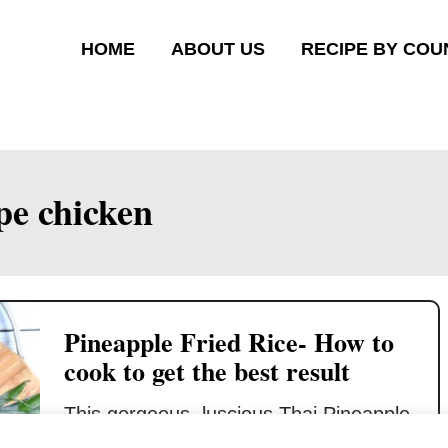
HOME
ABOUT US
RECIPE BY COU
ipe chicken
Pineapple Fried Rice- How to
cook to get the best result
This gorgeous, luscious Thai Pineapple
Fried Rice will knock your socks off!