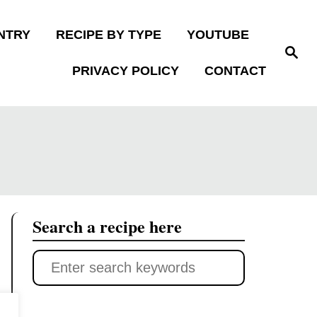
NTRY
RECIPE BY TYPE
YOUTUBE
S
e
PRIVACY POLICY
CONTACT
a
r
c
h
Search a recipe here
S
e
a