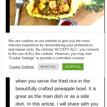
Pineapple Fried Rice- How to
We use cookies on our website to give you the most
cook to get the best result
relevant experience by remembering your preferences
and repeat visits. By clicking “ACCEPT ALL”, you consent
to the use of ALL the cookies. However, you may visit
This gorgeous, luscious Thai Pineapple
"Cookie Settings" to provide a controlled consent.
Fried Rice will knock your socks off!
Cookie Settings
REJECT ALL
ACCEPT ALL
Your guests will be pleasantly surprised
when you serve the fried rice in the
beautifully crafted pineapple bowl. It is
great as the main dish or as a side
dish. In this article, I will share with you