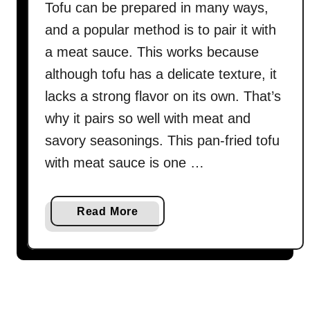
Tofu can be prepared in many ways,
and a popular method is to pair it with
a meat sauce. This works because
although tofu has a delicate texture, it
lacks a strong flavor on its own. That’s
why it pairs so well with meat and
savory seasonings. This pan-fried tofu
with meat sauce is one …
a
Read More
b
o
u
t
P