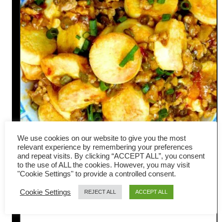
We use cookies on our website to give you the most
relevant experience by remembering your preferences
and repeat visits. By clicking “ACCEPT ALL”, you consent
Pan-fried Tofu with Meat
to the use of ALL the cookies. However, you may visit
"Cookie Settings" to provide a controlled consent.
Sauce – Yummy Sichuan
Cookie Settings
REJECT ALL
ACCEPT ALL
Flavor