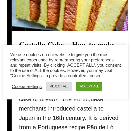
Castella Cake – How to make
(with detailed instruction)
We use cookies on our website to give you the most
relevant experience by remembering your preferences
and repeat visits. By clicking “ACCEPT ALL”, you consent
Castella (Kasutera カステラ) catches
to the use of ALL the cookies. However, you may visit
"Cookie Settings" to provide a controlled consent.
my attention when I realize that it is a
Cookie Settings
REJECT ALL
ACCEPT ALL
cake made with bread flour. So is it a
cake or bread? The Portuguese
merchants introduced castella to
Japan in the 16th century. It is derived
from a Portuguese recipe Pão de Ló.