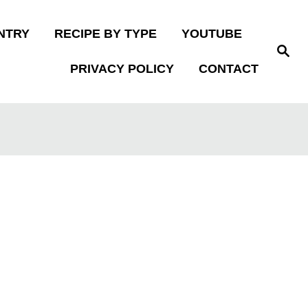
NTRY
RECIPE BY TYPE
YOUTUBE
S
e
PRIVACY POLICY
CONTACT
a
r
c
h