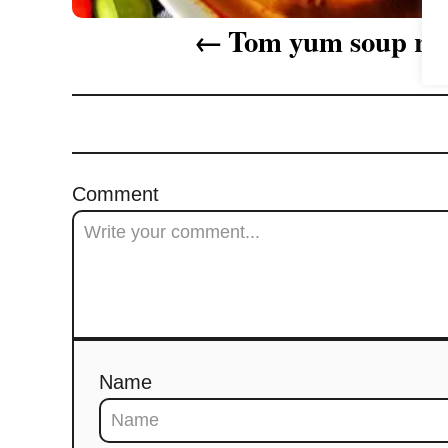
i
Tom yum soup re
g
a
t
i
Comment
o
n
Name