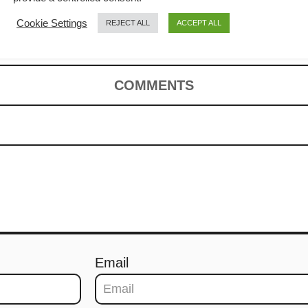
cipe
Cookie Settings
REJECT ALL
ACCEPT ALL
COMMENTS
Email