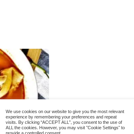
We use cookies on our website to give you the most relevant
experience by remembering your preferences and repeat
visits. By clicking “ACCEPT ALL”, you consent to the use of
ALL the cookies. However, you may visit "Cookie Settings" to
provide a controlled consent.