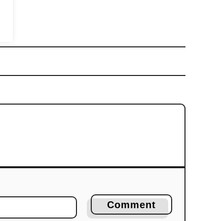
Comment