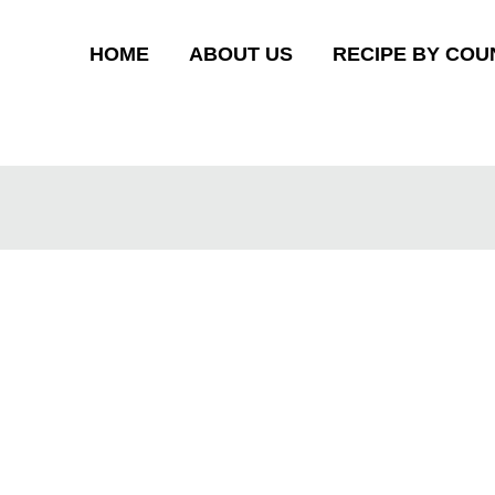
HOME
ABOUT US
RECIPE BY COU