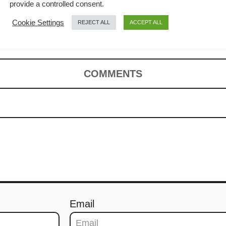
 cook an easy
provide a controlled consent.
Cookie Settings
REJECT ALL
ACCEPT ALL
COMMENTS
Email