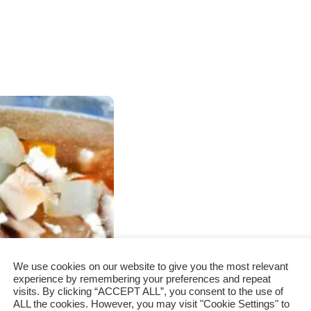
We use cookies on our website to give you the most relevant
experience by remembering your preferences and repeat
visits. By clicking “ACCEPT ALL”, you consent to the use of
ALL the cookies. However, you may visit "Cookie Settings" to