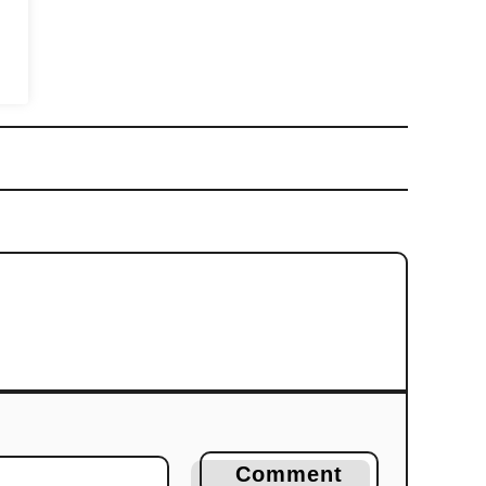
Comment