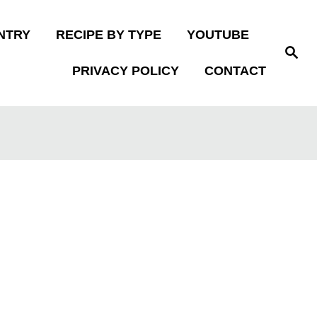
NTRY
RECIPE BY TYPE
YOUTUBE
S
e
PRIVACY POLICY
CONTACT
a
r
c
h