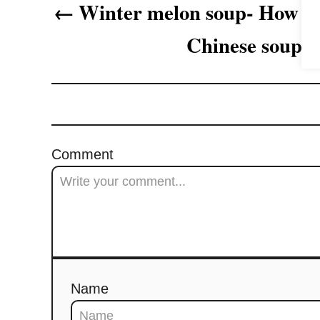
Winter melon soup- How to
g
Chinese soup
a
t
i
o
Comment
n
Name