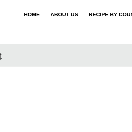
HOME
ABOUT US
RECIPE BY COU
t