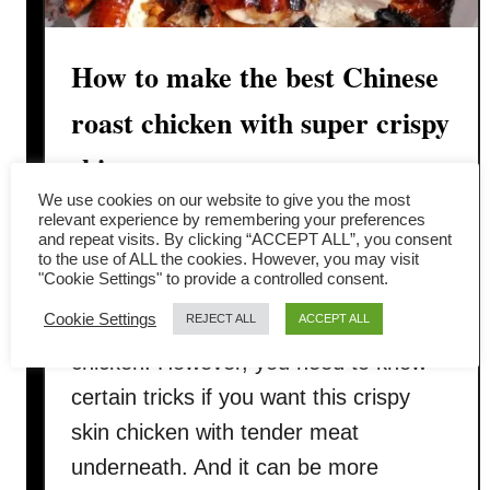
How to make the best Chinese
roast chicken with super crispy
skin
We use cookies on our website to give you the most
There is nothing more satisfying than
relevant experience by remembering your preferences
and repeat visits. By clicking “ACCEPT ALL”, you consent
enjoying the perfect Chinese roast
to the use of ALL the cookies. However, you may visit
"Cookie Settings" to provide a controlled consent.
chicken with super crispy skin. I know
Cookie Settings
REJECT ALL
ACCEPT ALL
there is nothing simpler than roast
chicken. However, you need to know
certain tricks if you want this crispy
skin chicken with tender meat
underneath. And it can be more